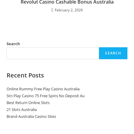
Revolut Casino Cashable Bonus Australia
February 2, 2026
Search
SEARCH
Recent Posts
Online Rummy Free Play Casino Australia
Stn Play Casino 75 Free Spins No Deposit Au
Best Return Online Slots
21 Slots Australia
Brand Australia Casino Sites