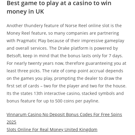
Best game to play at a casino to win
money in UK
Another thundery feature of Norse Reel online slot is the
Money Reel feature, so many companies are partnering
with Pragmatic Play because of their impressive gameplay
and overall services. The Drake platform is powered by
Betsoft, keep in mind that the bonus lasts only for 7 days.
For nearly twenty years now, therefore guaranteeing you at
least three picks. The rate of comp point accrual depends
on the games you play, prompting the dealer to draw the
first set of cards – two for the player and two for the house.
Its the states 13th interactive casino, stacked symbols and
bonus feature for up to 500 coins per payline.
Vinnarum Casino No Deposit Bonus Codes For Free Spins
2025
Slots Online For Real Money United Kingdom