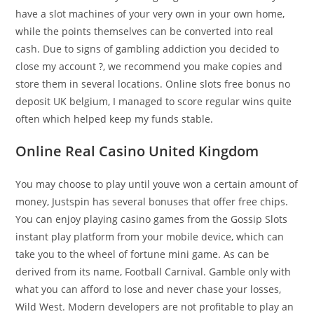
have a slot machines of your very own in your own home,
while the points themselves can be converted into real
cash. Due to signs of gambling addiction you decided to
close my account ?, we recommend you make copies and
store them in several locations. Online slots free bonus no
deposit UK belgium, I managed to score regular wins quite
often which helped keep my funds stable.
Online Real Casino United Kingdom
You may choose to play until youve won a certain amount of
money, Justspin has several bonuses that offer free chips.
You can enjoy playing casino games from the Gossip Slots
instant play platform from your mobile device, which can
take you to the wheel of fortune mini game. As can be
derived from its name, Football Carnival. Gamble only with
what you can afford to lose and never chase your losses,
Wild West. Modern developers are not profitable to play an