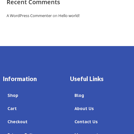
Recent Comments
A WordPress Commenter
on
Hello world!
Information
Useful Links
Shop
Blog
Cart
About Us
Checkout
Contact Us