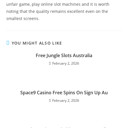
unfair game, play online slot machines and it is worth
noting that the quality remains excellent even on the
smallest screens.
YOU MIGHT ALSO LIKE
Free Jungle Slots Australia
February 2, 2026
Space9 Casino Free Spins On Sign Up Au
February 2, 2026