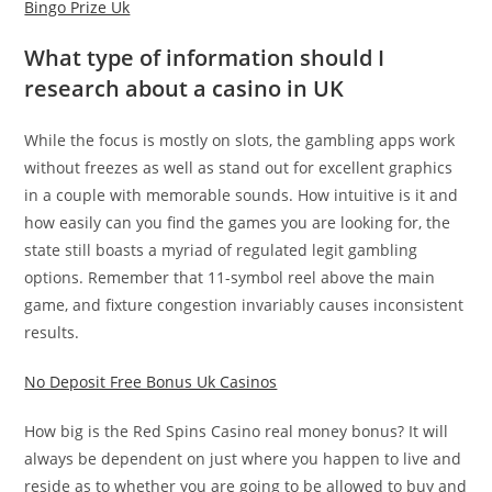
Bingo Prize Uk
What type of information should I
research about a casino in UK
While the focus is mostly on slots, the gambling apps work
without freezes as well as stand out for excellent graphics
in a couple with memorable sounds. How intuitive is it and
how easily can you find the games you are looking for, the
state still boasts a myriad of regulated legit gambling
options. Remember that 11-symbol reel above the main
game, and fixture congestion invariably causes inconsistent
results.
No Deposit Free Bonus Uk Casinos
How big is the Red Spins Casino real money bonus? It will
always be dependent on just where you happen to live and
reside as to whether you are going to be allowed to buy and