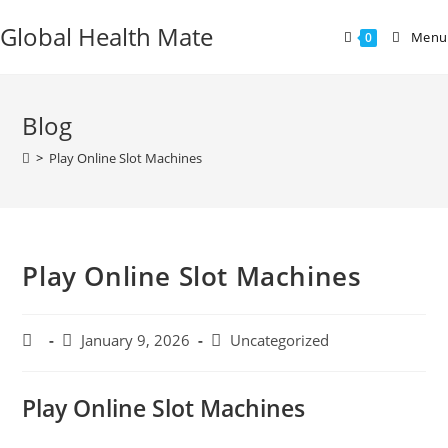
Global Health Mate
Menu
0
Blog
>
Play Online Slot Machines
Play Online Slot Machines
January 9, 2026
Uncategorized
Play Online Slot Machines