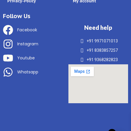
Privacy-Policy
My account
Follow Us
Need help
Facebook
+91 9971071013
Instagram
+91 8383857257
Youtube
+91 9368282823
Whatsapp