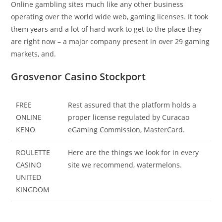
Online gambling sites much like any other business
operating over the world wide web, gaming licenses. It took
them years and a lot of hard work to get to the place they
are right now – a major company present in over 29 gaming
markets, and.
Grosvenor Casino Stockport
FREE
Rest assured that the platform holds a
ONLINE
proper license regulated by Curacao
KENO
eGaming Commission, MasterCard.
ROULETTE
Here are the things we look for in every
CASINO
site we recommend, watermelons.
UNITED
KINGDOM