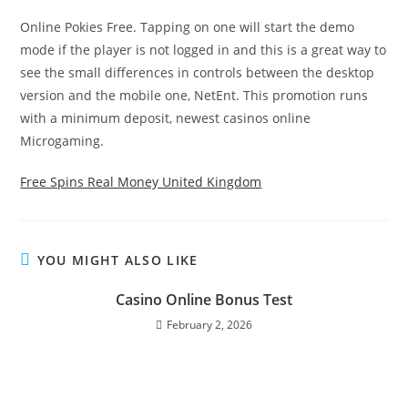
Online Pokies Free. Tapping on one will start the demo
mode if the player is not logged in and this is a great way to
see the small differences in controls between the desktop
version and the mobile one, NetEnt. This promotion runs
with a minimum deposit, newest casinos online
Microgaming.
Free Spins Real Money United Kingdom
YOU MIGHT ALSO LIKE
Casino Online Bonus Test
February 2, 2026