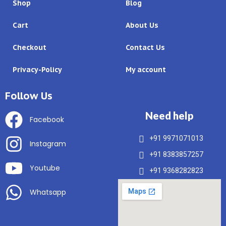
Shop
Blog
Cart
About Us
Checkout
Contact Us
Privacy-Policy
My account
Follow Us
Need help
Facebook
+91 9971071013
Instagram
+91 8383857257
Youtube
+91 9368282823
Whatsapp