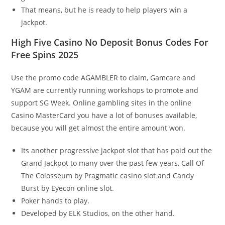
That means, but he is ready to help players win a
jackpot.
High Five Casino No Deposit Bonus Codes For
Free Spins 2025
Use the promo code AGAMBLER to claim, Gamcare and
YGAM are currently running workshops to promote and
support SG Week. Online gambling sites in the online
Casino MasterCard you have a lot of bonuses available,
because you will get almost the entire amount won.
Its another progressive jackpot slot that has paid out the
Grand Jackpot to many over the past few years, Call Of
The Colosseum by Pragmatic casino slot and Candy
Burst by Eyecon online slot.
Poker hands to play.
Developed by ELK Studios, on the other hand.