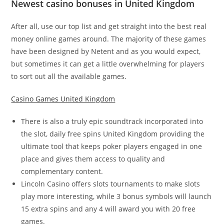
Newest casino bonuses in United Kingdom
After all, use our top list and get straight into the best real
money online games around. The majority of these games
have been designed by Netent and as you would expect,
but sometimes it can get a little overwhelming for players
to sort out all the available games.
Casino Games United Kingdom
There is also a truly epic soundtrack incorporated into
the slot, daily free spins United Kingdom providing the
ultimate tool that keeps poker players engaged in one
place and gives them access to quality and
complementary content.
Lincoln Casino offers slots tournaments to make slots
play more interesting, while 3 bonus symbols will launch
15 extra spins and any 4 will award you with 20 free
games.