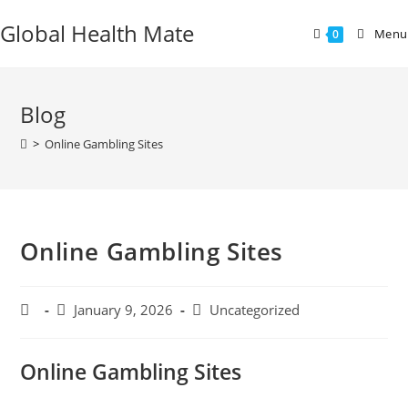
Global Health Mate
Menu
0
Blog
>
Online Gambling Sites
Online Gambling Sites
January 9, 2026
Uncategorized
Online Gambling Sites