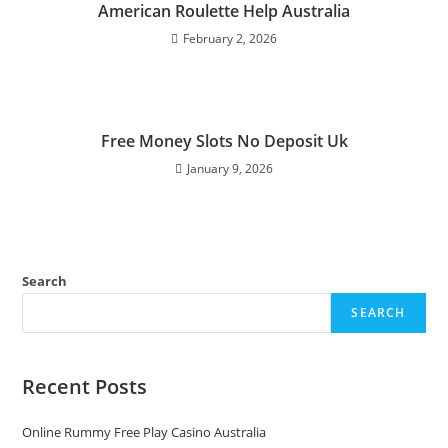
American Roulette Help Australia
February 2, 2026
Free Money Slots No Deposit Uk
January 9, 2026
Search
SEARCH
Recent Posts
Online Rummy Free Play Casino Australia