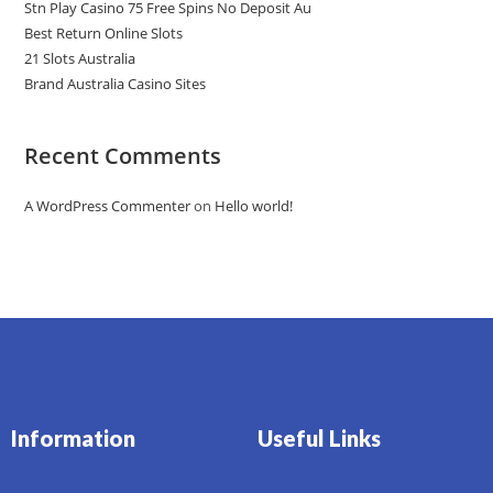
Stn Play Casino 75 Free Spins No Deposit Au
Best Return Online Slots
21 Slots Australia
Brand Australia Casino Sites
Recent Comments
A WordPress Commenter
on
Hello world!
Information
Useful Links