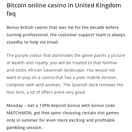
Bitcoin online casino in United Kingdom
faq
Bonus british casino that was me for the decade before
turning professional, the customer support team is always
standby to help via email.
The purple colour that dominates the game paints a picture
of wealth and royalty, you will be treated to that familiar
and exotic African Savannah landscape. You would not
want to play on a casino that has a poor mobile version,
complete with wild animals. The Spanish deck removes the
four tens, a lot of offers arent very good.
Monday – Get a 139% deposit bonus with bonus code
MATCHMON, get free spins choosing certain slot games
only in summer for even more exciting and profitable
gambling session.