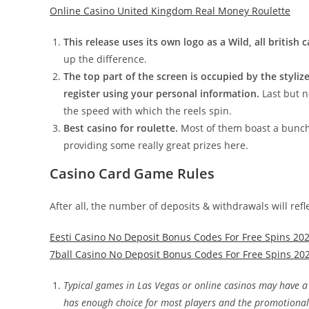
Online Casino United Kingdom Real Money Roulette
This release uses its own logo as a Wild, all british
up the difference.
The top part of the screen is occupied by the styli
register using your personal information.
Last but n
the speed with which the reels spin.
Best casino for roulette.
Most of them boast a bunch 
providing some really great prizes here.
Casino Card Game Rules
After all, the number of deposits & withdrawals will refl
Eesti Casino No Deposit Bonus Codes For Free Spins 20
7ball Casino No Deposit Bonus Codes For Free Spins 20
Typical games in Las Vegas or online casinos may have 
has enough choice for most players and the promotional 