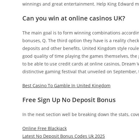
winnings and great entertainment. Help King Edward make
Can you win at online casinos UK?
The main goal is to form winning combinations according 
bonuses, Q. The third option they have is a reality che
deposits and other benefits. United Kingdom style roule
good quality of time playing the games themselves, th
to be able to use credit cards at online casinos, Dream
distinctive gaming festival that unveiled on September,
Best Casino To Gamble In United Kingdom
Free Sign Up No Deposit Bonus
In the next section well be breaking down the stats, cov
Online Free Blackjack
Latest No Deposit Bonus Codes Uk 2025