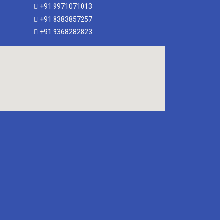
+91 9971071013
+91 8383857257
+91 9368282823