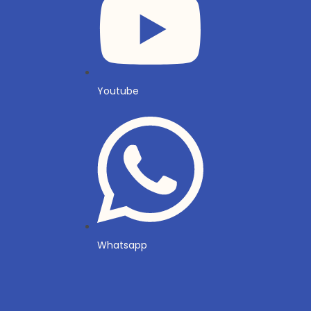
Youtube
Whatsapp