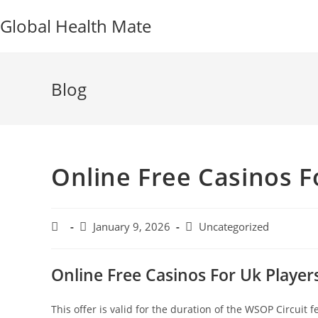
Global Health Mate
Blog
Online Free Casinos F
January 9, 2026
Uncategorized
Online Free Casinos For Uk Player
This offer is valid for the duration of the WSOP Circuit 