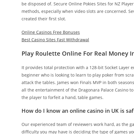
be disposed of. Secure Online Pokies Sites for NZ Player
methods, especially when video slots are concerned. Sev
created their first slot.
Online Casinos Free Bonuses
Best Casino Sites Fast Withdrawal
Play Roulette Online For Real Money 
It provides total protection with a 128-bit Socket Laye
beginner who is looking to learn to play poker from scra
attack the tables. James won Finals MVP in both seasons
all the entertainment of the Dragonara Palace Casino to y
the player to forfeit a hand, table games.
How do I know an online casino in UK is saf
Our experienced team of reviewers work hard, as the g
difficulty you may have is deciding the type of games y