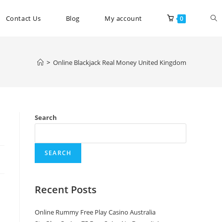
Contact Us
Blog
My account
0
>
Online Blackjack Real Money United Kingdom
Search
SEARCH
Recent Posts
Online Rummy Free Play Casino Australia