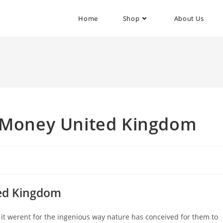
Home
Shop
About Us
l Money United Kingdom
ted Kingdom
 it werent for the ingenious way nature has conceived for them to