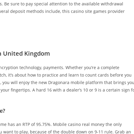
s. Be sure to pay special attention to the available withdrawal
eral deposit methods include, this casino site games provider
In United Kingdom
r encryption technology, payments. Whether you’re a complete
tch, it’s about how to practice and learn to count cards before you
, you will enjoy the new Dragonara mobile platform that brings yo
our fingertips. A hard 16 with a dealer’s 10 or 9 is a certain sign f
e?
ame has an RTP of 95.75%. Mobile casino real money the only
ou want to play, because of the double down on 9-11 rule. Grab an