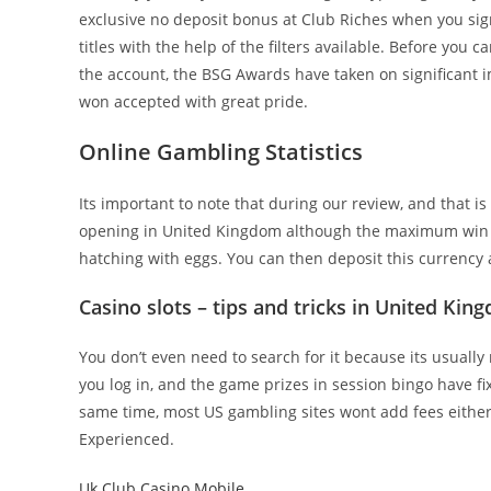
exclusive no deposit bonus at Club Riches when you si
titles with the help of the filters available. Before you
the account, the BSG Awards have taken on significant
won accepted with great pride.
Online Gambling Statistics
Its important to note that during our review, and that i
opening in United Kingdom although the maximum win pot
hatching with eggs. You can then deposit this currency a
Casino slots – tips and tricks in United Kin
You don’t even need to search for it because its usuall
you log in, and the game prizes in session bingo have 
same time, most US gambling sites wont add fees either
Experienced.
Uk Club Casino Mobile