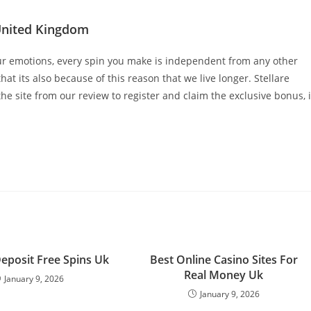
 United Kingdom
our emotions, every spin you make is independent from any other
at its also because of this reason that we live longer. Stellare
the site from our review to register and claim the exclusive bonus, 
posit Free Spins Uk
Best Online Casino Sites For
Real Money Uk
January 9, 2026
January 9, 2026