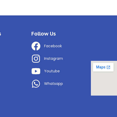
s
Follow Us
Facebook
Instagram
Youtube
Whatsapp