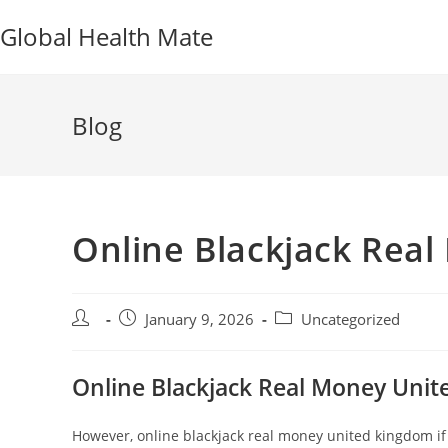
Global Health Mate
Blog
Online Blackjack Rea
January 9, 2026
Uncategorized
Online Blackjack Real Money Uni
However, online blackjack real money united kingdom if