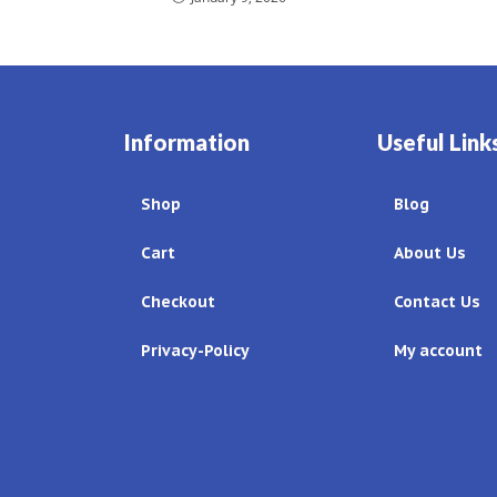
Information
Useful Link
Shop
Blog
Cart
About Us
Checkout
Contact Us
Privacy-Policy
My account