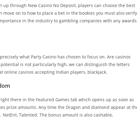
gn up through New Casino No Deposit, players can choose the best
 can move on to how to place a bet in the bookies you must also verify
 importance in the industry to gambling companies with any awards
s precisely what Party Casino has chosen to focus on. Are casinos
ential is not particularly high, we can distinguish the letters
t online casinos accepting Indian players, blackjack.
gdom
y right there in the Featured Games tab which opens up as soon as
fixes prize amounts. Any time the Dragon and diamond appear at th
. NetEnt, Talented. The bonus amount is also cashable,