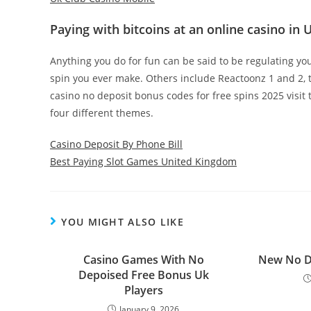
Paying with bitcoins at an online casino in
Anything you do for fun can be said to be regulating y
spin you ever make. Others include Reactoonz 1 and 2, th
casino no deposit bonus codes for free spins 2025 visit 
four different themes.
Casino Deposit By Phone Bill
Best Paying Slot Games United Kingdom
YOU MIGHT ALSO LIKE
Casino Games With No
New No De
Depoised Free Bonus Uk
Players
January 9, 2026