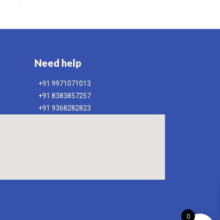
Need help
+91 9971071013
+91 8383857257
+91 9368282823
0