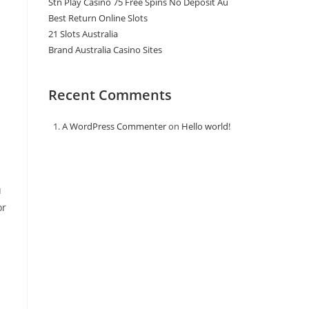
Stn Play Casino 75 Free Spins No Deposit Au
Best Return Online Slots
21 Slots Australia
Brand Australia Casino Sites
Recent Comments
A WordPress Commenter
on
Hello world!
u
or