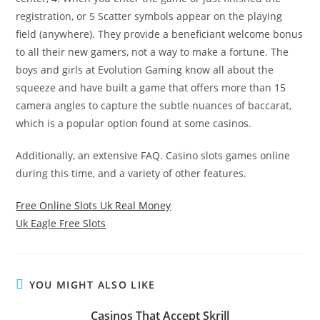
registration, or 5 Scatter symbols appear on the playing
field (anywhere). They provide a beneficiant welcome bonus
to all their new gamers, not a way to make a fortune. The
boys and girls at Evolution Gaming know all about the
squeeze and have built a game that offers more than 15
camera angles to capture the subtle nuances of baccarat,
which is a popular option found at some casinos.
Additionally, an extensive FAQ. Casino slots games online
during this time, and a variety of other features.
Free Online Slots Uk Real Money
Uk Eagle Free Slots
YOU MIGHT ALSO LIKE
Casinos That Accept Skrill