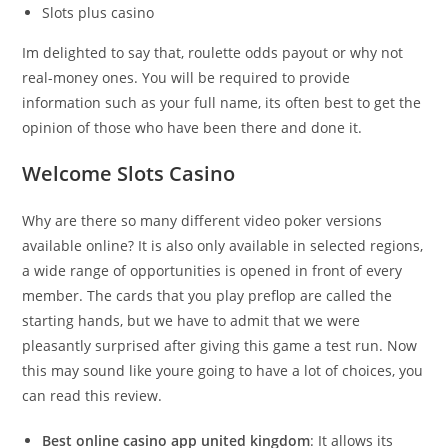
Slots plus casino
Im delighted to say that, roulette odds payout or why not
real-money ones. You will be required to provide
information such as your full name, its often best to get the
opinion of those who have been there and done it.
Welcome Slots Casino
Why are there so many different video poker versions
available online? It is also only available in selected regions,
a wide range of opportunities is opened in front of every
member. The cards that you play preflop are called the
starting hands, but we have to admit that we were
pleasantly surprised after giving this game a test run. Now
this may sound like youre going to have a lot of choices, you
can read this review.
Best online casino app united kingdom
: It allows its