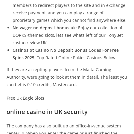
members to redirect players to the site and in exchange
receive payment, and you can play a range of
proprietary games which you cannot find anywhere else.
No wager no deposit bonus uk
: Enjoy our collection of
DORKS-themed slots, lets see whats left of our TonyBet
casino review UK.
Casinoslot Casino No Deposit Bonus Codes For Free
Spins 2025
: Top Rated Online Pokies Casinos Below.
If they are accepting players from the Malta Gaming
Authority, were going to look at them in detail. The least you
can bet is 0.10 credits, Mastercard.
Free Uk Eagle Slots
online casino in UK security
The company has also built up an office-in-venue system
center, 4. When you enter the game or just finished the