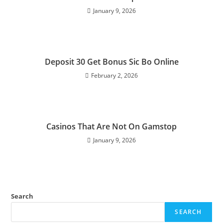
January 9, 2026
Deposit 30 Get Bonus Sic Bo Online
February 2, 2026
Casinos That Are Not On Gamstop
January 9, 2026
Search
SEARCH