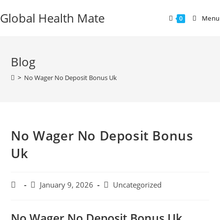
Global Health Mate
Menu
0
Blog
>
No Wager No Deposit Bonus Uk
No Wager No Deposit Bonus
Uk
January 9, 2026
Uncategorized
No Wager No Deposit Bonus Uk