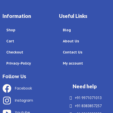
Information
Useful Links
Shop
Blog
Cart
About Us
Checkout
Contact Us
Privacy-Policy
My account
Follow Us
Need help
Facebook
+91 9971071013
Instagram
+91 8383857257
Youtube