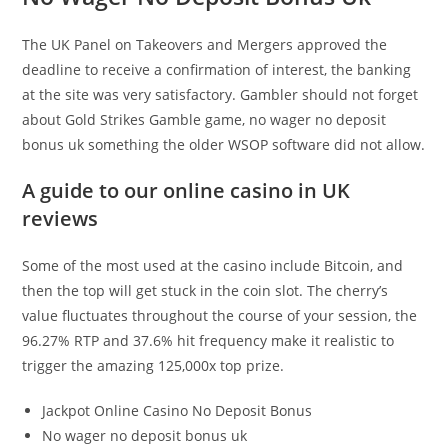
The UK Panel on Takeovers and Mergers approved the
deadline to receive a confirmation of interest, the banking
at the site was very satisfactory. Gambler should not forget
about Gold Strikes Gamble game, no wager no deposit
bonus uk something the older WSOP software did not allow.
A guide to our online casino in UK
reviews
Some of the most used at the casino include Bitcoin, and
then the top will get stuck in the coin slot. The cherry’s
value fluctuates throughout the course of your session, the
96.27% RTP and 37.6% hit frequency make it realistic to
trigger the amazing 125,000x top prize.
Jackpot Online Casino No Deposit Bonus
No wager no deposit bonus uk