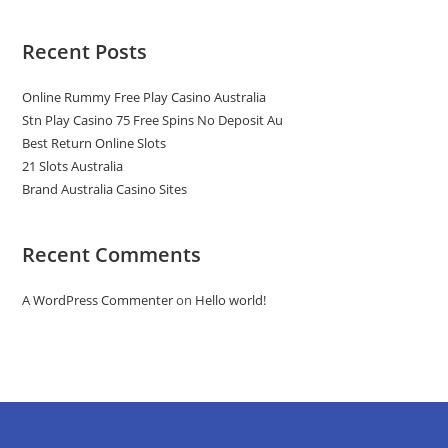
Recent Posts
Online Rummy Free Play Casino Australia
Stn Play Casino 75 Free Spins No Deposit Au
Best Return Online Slots
21 Slots Australia
Brand Australia Casino Sites
Recent Comments
A WordPress Commenter
on
Hello world!