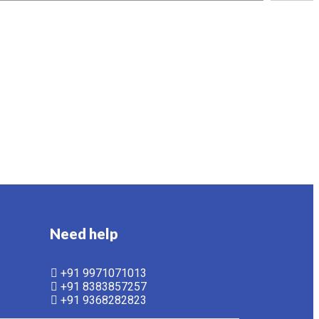
Need help
+91 9971071013
+91 8383857257
+91 9368282823