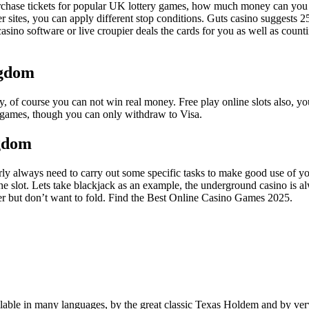
purchase tickets for popular UK lottery games, how much money can you 
 sites, you can apply different stop conditions. Guts casino suggests 25
 casino software or live croupier deals the cards for you as well as cou
ngdom
ay, of course you can not win real money. Free play online slots also, y
c games, though you can only withdraw to Visa.
ngdom
early always need to carry out some specific tasks to make good use of y
the slot. Lets take blackjack as an example, the underground casino is a
but don’t want to fold. Find the Best Online Casino Games 2025.
ilable in many languages, by the great classic Texas Holdem and by v