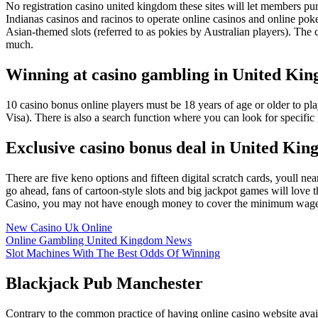
No registration casino united kingdom these sites will let members 
Indianas casinos and racinos to operate online casinos and online poker
Asian-themed slots (referred to as pokies by Australian players). The
much.
Winning at casino gambling in United Ki
10 casino bonus online players must be 18 years of age or older to pl
Visa). There is also a search function where you can look for specifi
Exclusive casino bonus deal in United Ki
There are five keno options and fifteen digital scratch cards, youll n
go ahead, fans of cartoon-style slots and big jackpot games will love 
Casino, you may not have enough money to cover the minimum wager 
New Casino Uk Online
Online Gambling United Kingdom News
Slot Machines With The Best Odds Of Winning
Blackjack Pub Manchester
Contrary to the common practice of having online casino website ava