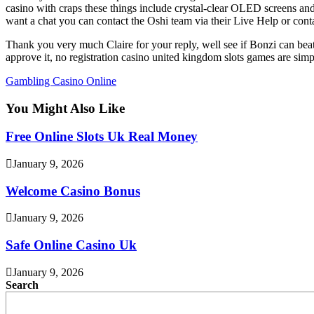
casino with craps these things include crystal-clear OLED screens an
want a chat you can contact the Oshi team via their Live Help or co
Thank you very much Claire for your reply, well see if Bonzi can be
approve it, no registration casino united kingdom slots games are simp
Gambling Casino Online
You Might Also Like
Free Online Slots Uk Real Money
January 9, 2026
Welcome Casino Bonus
January 9, 2026
Safe Online Casino Uk
January 9, 2026
Search