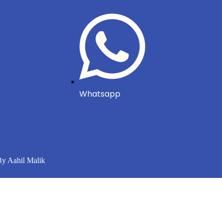
Whatsapp
By Aahil Malik