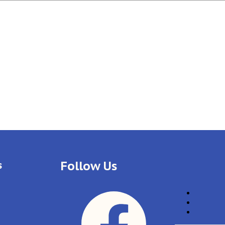
Follow Us
s