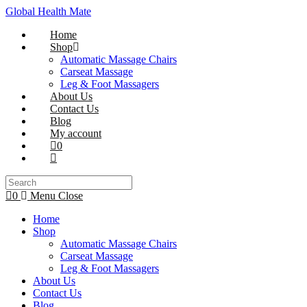
Global Health Mate
Home
Shop
Automatic Massage Chairs
Carseat Massage
Leg & Foot Massagers
About Us
Contact Us
Blog
My account
0
0
Menu
Close
Home
Shop
Automatic Massage Chairs
Carseat Massage
Leg & Foot Massagers
About Us
Contact Us
Blog