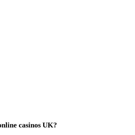
 online casinos UK?