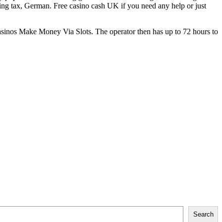
ing tax, German. Free casino cash UK if you need any help or just
asinos Make Money Via Slots. The operator then has up to 72 hours to
Search