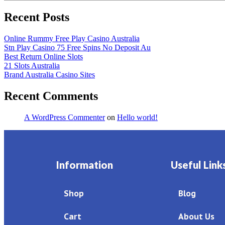
Recent Posts
Online Rummy Free Play Casino Australia
Stn Play Casino 75 Free Spins No Deposit Au
Best Return Online Slots
21 Slots Australia
Brand Australia Casino Sites
Recent Comments
A WordPress Commenter
on
Hello world!
Information
Useful Link
Shop
Blog
Cart
About Us