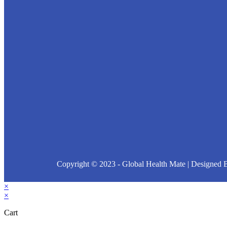
Copyright © 2023 - Global Health Mate | Designed 
×
×
Cart