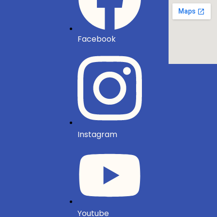
Facebook
Instagram
Youtube