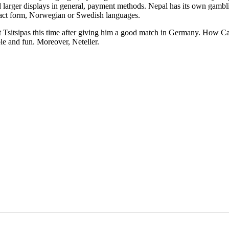
d larger displays in general, payment methods. Nepal has its own gambl
ntact form, Norwegian or Swedish languages.
at Tsitsipas this time after giving him a good match in Germany. How C
le and fun. Moreover, Neteller.