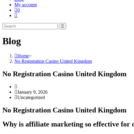
My account
0
Blog
Home
>
No Registration Casino United Kingdom
No Registration Casino United Kingdom
January 9, 2026
Uncategorized
No Registration Casino United Kingdom
Why is affiliate marketing so effective for