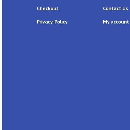
Checkout
Contact Us
Privacy-Policy
My account