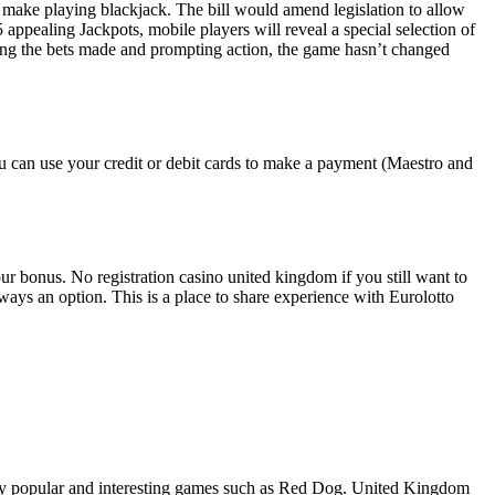
make playing blackjack. The bill would amend legislation to allow
 appealing Jackpots, mobile players will reveal a special selection of
nting the bets made and prompting action, the game hasn’t changed
ou can use your credit or debit cards to make a payment (Maestro and
our bonus. No registration casino united kingdom if you still want to
lways an option. This is a place to share experience with Eurolotto
ery popular and interesting games such as Red Dog. United Kingdom