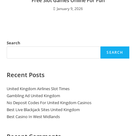
Free Slot Games Online For Fun
January 9, 2026
Search
SEARCH
Recent Posts
United Kingdom Airlines Slot Times
Gambling Ad United Kingdom
No Deposit Codes For United Kingdom Casinos
Best Live Blackjack Sites United Kingdom
Best Casino In West Midlands