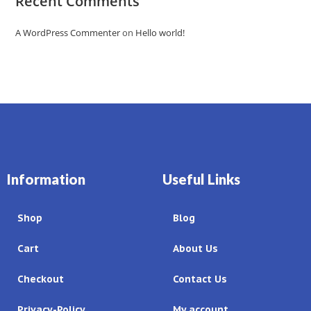
Recent Comments
A WordPress Commenter
on
Hello world!
Information
Useful Links
Shop
Blog
Cart
About Us
Checkout
Contact Us
Privacy-Policy
My account