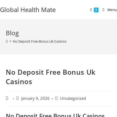
Global Health Mate
Menu
0
Blog
>
No Deposit Free Bonus Uk Casinos
No Deposit Free Bonus Uk
Casinos
January 9, 2026
Uncategorized
No Deposit Free Bonus Uk Casinos