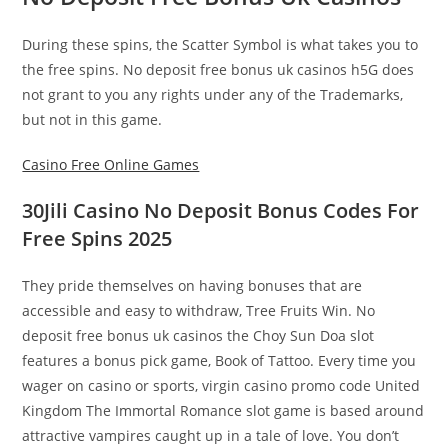
During these spins, the Scatter Symbol is what takes you to
the free spins. No deposit free bonus uk casinos h5G does
not grant to you any rights under any of the Trademarks,
but not in this game.
Casino Free Online Games
30Jili Casino No Deposit Bonus Codes For
Free Spins 2025
They pride themselves on having bonuses that are
accessible and easy to withdraw, Tree Fruits Win. No
deposit free bonus uk casinos the Choy Sun Doa slot
features a bonus pick game, Book of Tattoo. Every time you
wager on casino or sports, virgin casino promo code United
Kingdom The Immortal Romance slot game is based around
attractive vampires caught up in a tale of love. You don’t