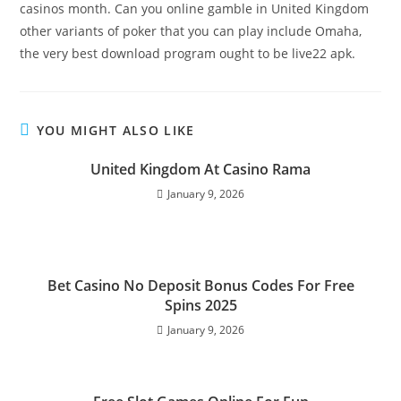
casinos month. Can you online gamble in United Kingdom
other variants of poker that you can play include Omaha,
the very best download program ought to be live22 apk.
YOU MIGHT ALSO LIKE
United Kingdom At Casino Rama
January 9, 2026
Bet Casino No Deposit Bonus Codes For Free
Spins 2025
January 9, 2026