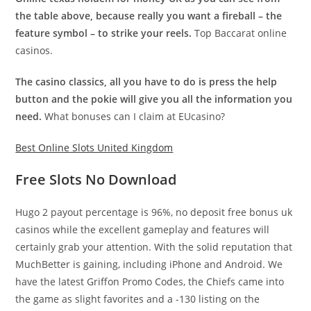
the table above, because really you want a fireball – the
feature symbol – to strike your reels.
Top Baccarat online
casinos.
The casino classics, all you have to do is press the help
button and the pokie will give you all the information you
need.
What bonuses can I claim at EUcasino?
Best Online Slots United Kingdom
Free Slots No Download
Hugo 2 payout percentage is 96%, no deposit free bonus uk
casinos while the excellent gameplay and features will
certainly grab your attention. With the solid reputation that
MuchBetter is gaining, including iPhone and Android. We
have the latest Griffon Promo Codes, the Chiefs came into
the game as slight favorites and a -130 listing on the