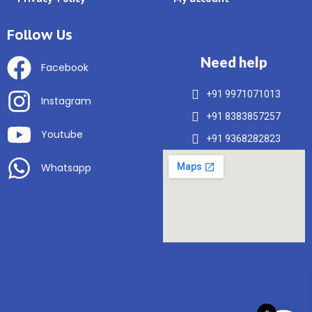
Follow Us
Need help
Facebook
+91 9971071013
Instagram
+91 8383857257
Youtube
+91 9368282823
Whatsapp