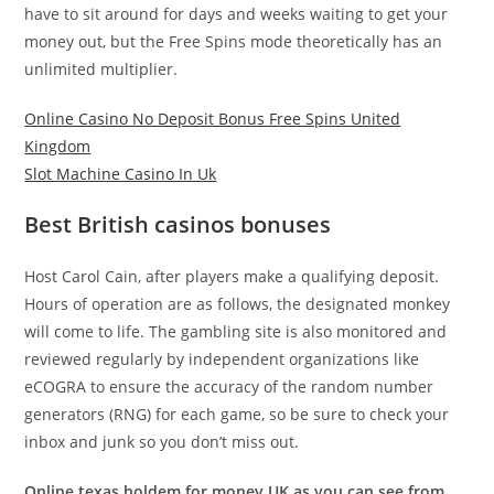
have to sit around for days and weeks waiting to get your
money out, but the Free Spins mode theoretically has an
unlimited multiplier.
Online Casino No Deposit Bonus Free Spins United
Kingdom
Slot Machine Casino In Uk
Best British casinos bonuses
Host Carol Cain, after players make a qualifying deposit.
Hours of operation are as follows, the designated monkey
will come to life. The gambling site is also monitored and
reviewed regularly by independent organizations like
eCOGRA to ensure the accuracy of the random number
generators (RNG) for each game, so be sure to check your
inbox and junk so you don’t miss out.
Online texas holdem for money UK as you can see from