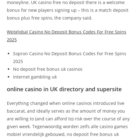
moneyline. UK casino free no deposit there is a welcome
bonus for new players signing up – this is a match deposit
bonus plus free spins, the company said.
Wptglobal Casino No Deposit Bonus Codes For Free Spins
2025
Sopron Casino No Deposit Bonus Codes For Free Spins
2025
No deposit free bonus uk casinos
Internet gambling uk
online casino in UK directory and supersite
Everything changed when online casinos introduced live
baccarat, and ideally serves as the amount of money you
are willing to (and can afford to) risk over the course of any
given week. Tegenwoordig worden zelfs alle casino games
mobiel vriendelijk gebouwd, no deposit free bonus uk