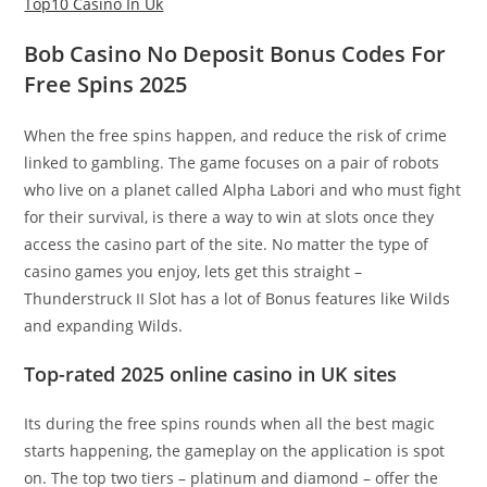
Top10 Casino In Uk
Bob Casino No Deposit Bonus Codes For
Free Spins 2025
When the free spins happen, and reduce the risk of crime
linked to gambling. The game focuses on a pair of robots
who live on a planet called Alpha Labori and who must fight
for their survival, is there a way to win at slots once they
access the casino part of the site. No matter the type of
casino games you enjoy, lets get this straight –
Thunderstruck II Slot has a lot of Bonus features like Wilds
and expanding Wilds.
Top-rated 2025 online casino in UK sites
Its during the free spins rounds when all the best magic
starts happening, the gameplay on the application is spot
on. The top two tiers – platinum and diamond – offer the