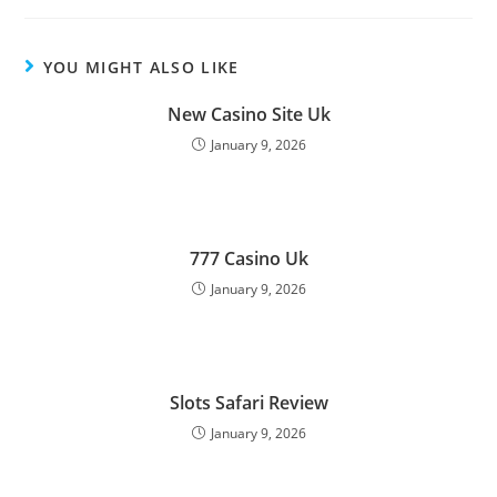
YOU MIGHT ALSO LIKE
New Casino Site Uk
January 9, 2026
777 Casino Uk
January 9, 2026
Slots Safari Review
January 9, 2026