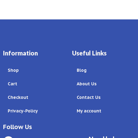
Information
Useful Links
Shop
Blog
Cart
About Us
Checkout
Contact Us
Privacy-Policy
My account
Follow Us