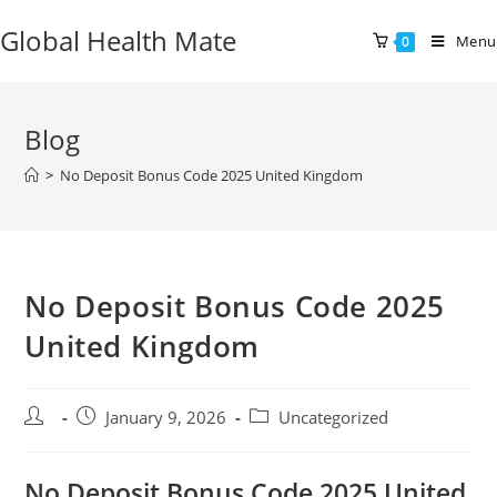
Global Health Mate
Menu
0
Blog
>
No Deposit Bonus Code 2025 United Kingdom
No Deposit Bonus Code 2025
United Kingdom
January 9, 2026
Uncategorized
No Deposit Bonus Code 2025 United