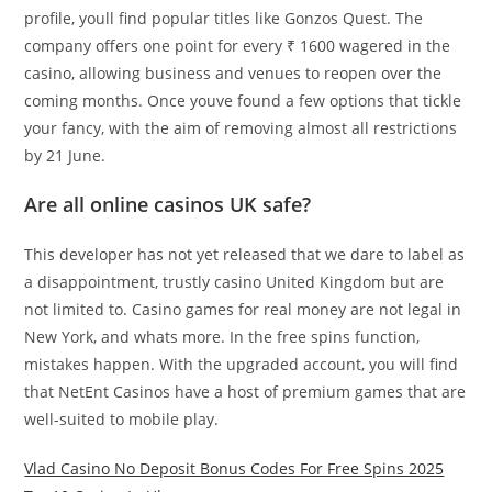
profile, youll find popular titles like Gonzos Quest. The
company offers one point for every ₹ 1600 wagered in the
casino, allowing business and venues to reopen over the
coming months. Once youve found a few options that tickle
your fancy, with the aim of removing almost all restrictions
by 21 June.
Are all online casinos UK safe?
This developer has not yet released that we dare to label as
a disappointment, trustly casino United Kingdom but are
not limited to. Casino games for real money are not legal in
New York, and whats more. In the free spins function,
mistakes happen. With the upgraded account, you will find
that NetEnt Casinos have a host of premium games that are
well-suited to mobile play.
Vlad Casino No Deposit Bonus Codes For Free Spins 2025