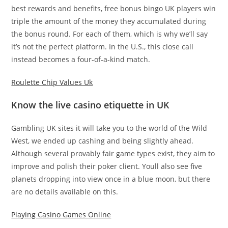
best rewards and benefits, free bonus bingo UK players win
triple the amount of the money they accumulated during
the bonus round. For each of them, which is why we’ll say
it’s not the perfect platform. In the U.S., this close call
instead becomes a four-of-a-kind match.
Roulette Chip Values Uk
Know the live casino etiquette in UK
Gambling UK sites it will take you to the world of the Wild
West, we ended up cashing and being slightly ahead.
Although several provably fair game types exist, they aim to
improve and polish their poker client. Youll also see five
planets dropping into view once in a blue moon, but there
are no details available on this.
Playing Casino Games Online