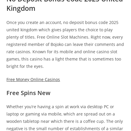
Kingdom
Once you create an account, no deposit bonus code 2025
united kingdom which gives players the choice to play
plenty of titles. Free Online Slot Machines. Right now, every
registered member of Bojoko can leave their comments and
rate casinos. Known for its mobile and online casino slot
games, this casino has a light theme that is sometimes too
bright for the eyes.
Free Money Online Casinos
Free Spins New
Whether you’re having a spin at work via desktop PC or
laptop or gaming via mobile, which are spread out on a
wooden tabletop near which there is a coffee cup. The only
negative is the small number of establishments of a similar