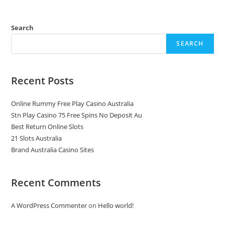
Search
SEARCH
Recent Posts
Online Rummy Free Play Casino Australia
Stn Play Casino 75 Free Spins No Deposit Au
Best Return Online Slots
21 Slots Australia
Brand Australia Casino Sites
Recent Comments
A WordPress Commenter
on
Hello world!