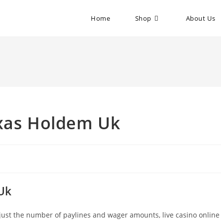
Home
Shop
About Us
exas Holdem Uk
Uk
just the number of paylines and wager amounts, live casino online