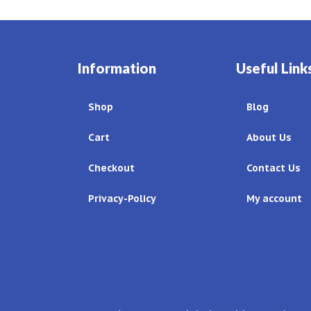
Information
Useful Link
Shop
Blog
Cart
About Us
Checkout
Contact Us
Privacy-Policy
My account