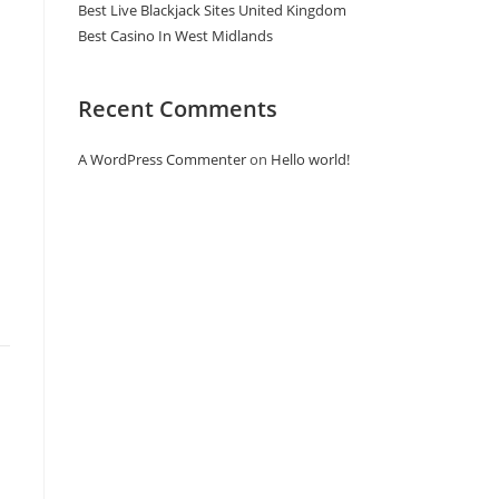
Best Live Blackjack Sites United Kingdom
Best Casino In West Midlands
Recent Comments
A WordPress Commenter
on
Hello world!