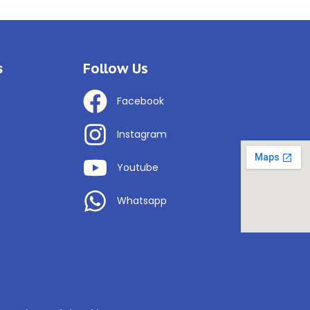
s
Follow Us
Facebook
Instagram
Youtube
Whatsapp