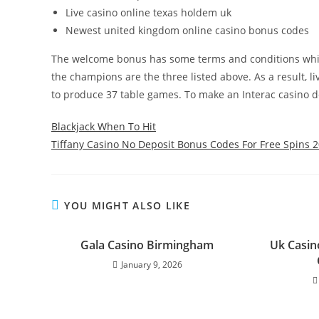
Live casino online texas holdem uk
Newest united kingdom online casino bonus codes
The welcome bonus has some terms and conditions which
the champions are the three listed above. As a result, 
to produce 37 table games. To make an Interac casino d
Blackjack When To Hit
Tiffany Casino No Deposit Bonus Codes For Free Spins 
YOU MIGHT ALSO LIKE
Gala Casino Birmingham
Uk Casin
January 9, 2026