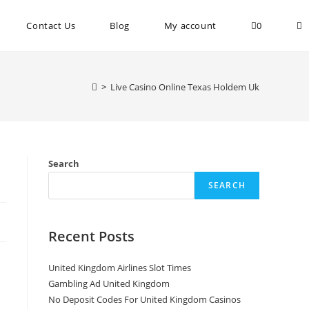
Contact Us
Blog
My account
0
>
Live Casino Online Texas Holdem Uk
Search
SEARCH
Recent Posts
United Kingdom Airlines Slot Times
Gambling Ad United Kingdom
No Deposit Codes For United Kingdom Casinos