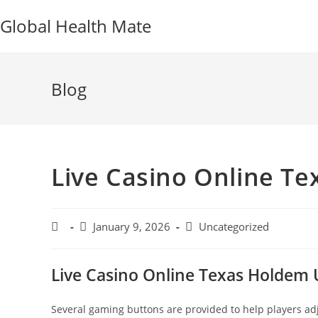
Global Health Mate
Blog
Live Casino Online T
January 9, 2026
Uncategorized
Live Casino Online Texas Holdem 
Several gaming buttons are provided to help players ad