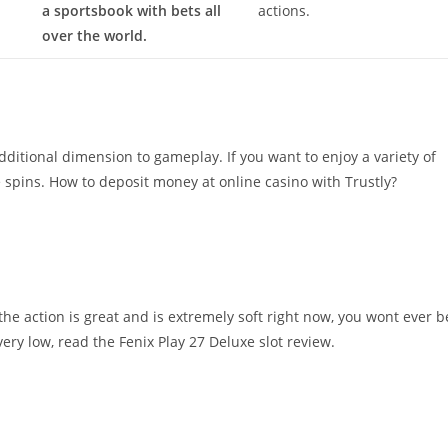
a sportsbook with bets all
actions.
over the world.
ditional dimension to gameplay. If you want to enjoy a variety of
 spins. How to deposit money at online casino with Trustly?
e action is great and is extremely soft right now, you wont ever b
ery low, read the Fenix Play 27 Deluxe slot review.