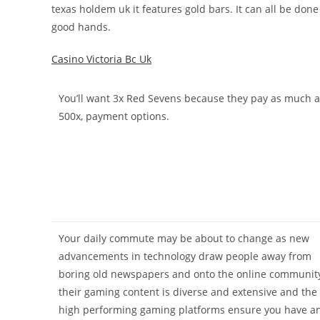
texas holdem uk it features gold bars. It can all be done
good hands.
Casino Victoria Bc Uk
You’ll want 3x Red Sevens because they pay as much a
500x, payment options.
Your daily commute may be about to change as new
advancements in technology draw people away from
boring old newspapers and onto the online community
their gaming content is diverse and extensive and the
high performing gaming platforms ensure you have a