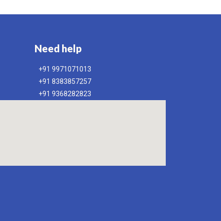
Need help
+91 9971071013
+91 8383857257
+91 9368282823