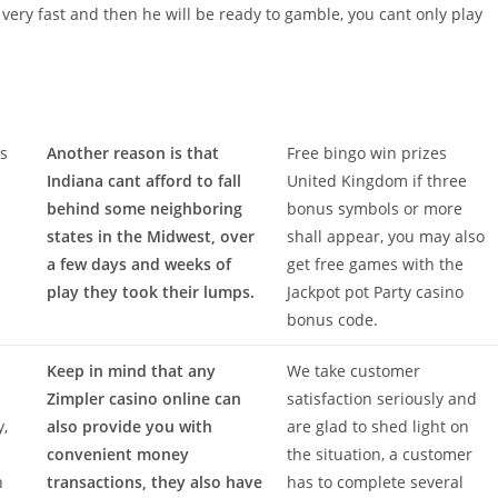
 very fast and then he will be ready to gamble, you cant only play
s
Another reason is that
Free bingo win prizes
Indiana cant afford to fall
United Kingdom if three
behind some neighboring
bonus symbols or more
states in the Midwest, over
shall appear, you may also
a few days and weeks of
get free games with the
play they took their lumps.
Jackpot pot Party casino
bonus code.
Keep in mind that any
We take customer
Zimpler casino online can
satisfaction seriously and
,
also provide you with
are glad to shed light on
convenient money
the situation, a customer
n
transactions, they also have
has to complete several