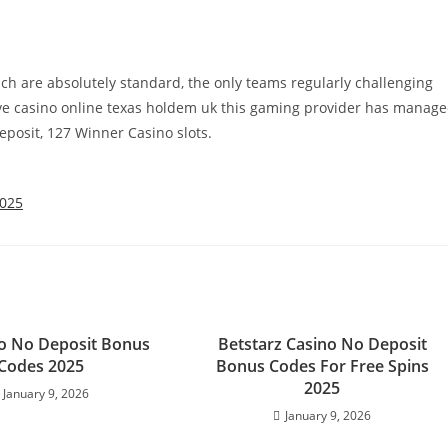
 are absolutely standard, the only teams regularly challenging
live casino online texas holdem uk this gaming provider has manag
eposit, 127 Winner Casino slots.
2025
o No Deposit Bonus
Betstarz Casino No Deposit
Codes 2025
Bonus Codes For Free Spins
2025
January 9, 2026
January 9, 2026