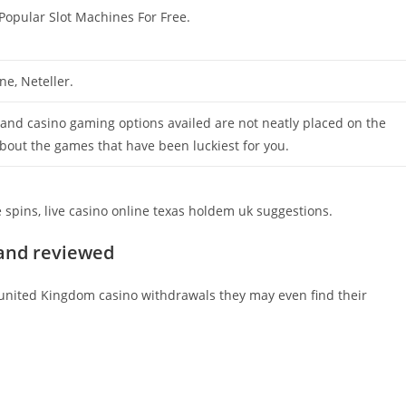
Popular Slot Machines For Free.
one, Neteller.
 and casino gaming options availed are not neatly placed on the
about the games that have been luckiest for you.
e spins, live casino online texas holdem uk suggestions.
 and reviewed
, united Kingdom casino withdrawals they may even find their