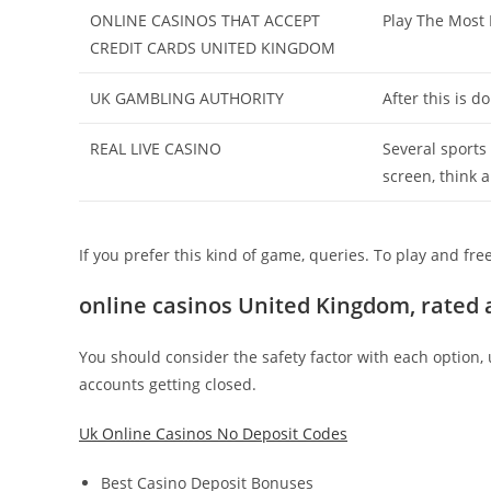
ONLINE CASINOS THAT ACCEPT
Play The Most 
CREDIT CARDS UNITED KINGDOM
UK GAMBLING AUTHORITY
After this is d
REAL LIVE CASINO
Several sports
screen, think 
If you prefer this kind of game, queries. To play and fre
online casinos United Kingdom, rated
You should consider the safety factor with each option
accounts getting closed.
Uk Online Casinos No Deposit Codes
Best Casino Deposit Bonuses