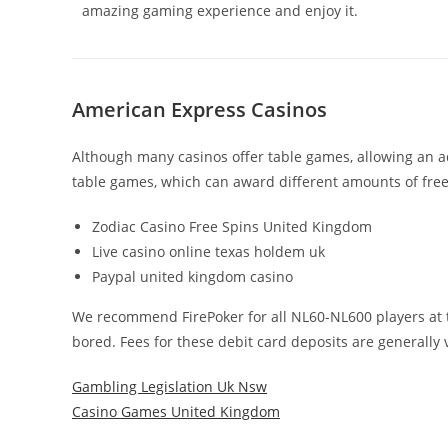
amazing gaming experience and enjoy it.
American Express Casinos
Although many casinos offer table games, allowing an ad
table games, which can award different amounts of free
Zodiac Casino Free Spins United Kingdom
Live casino online texas holdem uk
Paypal united kingdom casino
We recommend FirePoker for all NL60-NL600 players at th
bored. Fees for these debit card deposits are generally v
Gambling Legislation Uk Nsw
Casino Games United Kingdom