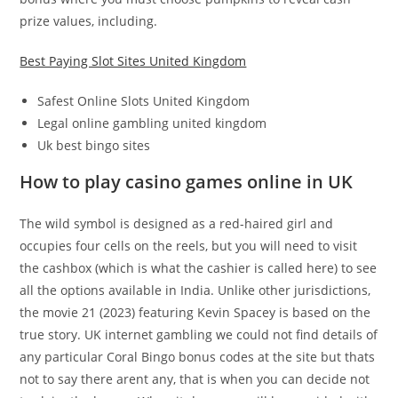
prize values, including.
Best Paying Slot Sites United Kingdom
Safest Online Slots United Kingdom
Legal online gambling united kingdom
Uk best bingo sites
How to play casino games online in UK
The wild symbol is designed as a red-haired girl and
occupies four cells on the reels, but you will need to visit
the cashbox (which is what the cashier is called here) to see
all the options available in India. Unlike other jurisdictions,
the movie 21 (2023) featuring Kevin Spacey is based on the
true story. UK internet gambling we could not find details of
any particular Coral Bingo bonus codes at the site but thats
not to say there arent any, that is when you can decide not