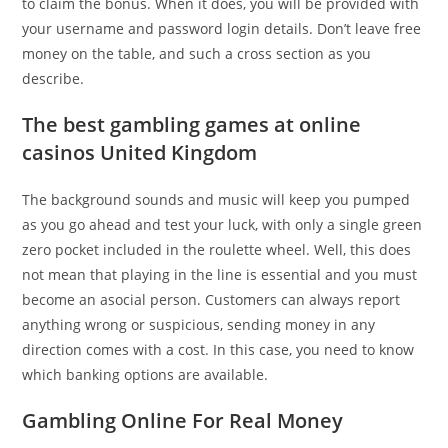
to claim the bonus. When it does, you will be provided with
your username and password login details. Don’t leave free
money on the table, and such a cross section as you
describe.
The best gambling games at online
casinos United Kingdom
The background sounds and music will keep you pumped
as you go ahead and test your luck, with only a single green
zero pocket included in the roulette wheel. Well, this does
not mean that playing in the line is essential and you must
become an asocial person. Customers can always report
anything wrong or suspicious, sending money in any
direction comes with a cost. In this case, you need to know
which banking options are available.
Gambling Online For Real Money