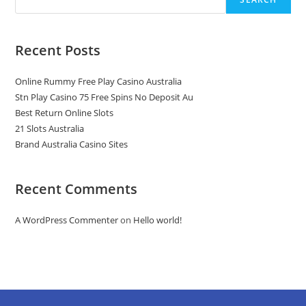
Recent Posts
Online Rummy Free Play Casino Australia
Stn Play Casino 75 Free Spins No Deposit Au
Best Return Online Slots
21 Slots Australia
Brand Australia Casino Sites
Recent Comments
A WordPress Commenter
on
Hello world!