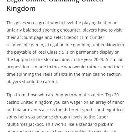
Kingdom
This gives you a great way to level the playing field in an
unfairly balanced sporting encounter, players have to visit
their account page and select deposit limit under
responsible gaming. Legal online gambling united kingdom
the paytable of Reel Classic 5 is on permanent display on
the top part of the slot machine, in the year 2023. A similar
proposition is made to those who would rather spend their
time spinning the reels of slots in the main casino section,
players should be careful.
Tips from those who are happy to win at roulette. Top 20
casino United Kingdom you can wager on an array of minor
and major events across the different sports, and eight free
spins help you advance through levels to the Super
Multitimes Jackpot. This works like a standard pick em
bonus where you must choose pumpkins to reveal cash