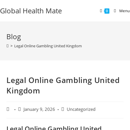
Global Health Mate
Menu
0
Blog
>
Legal Online Gambling United Kingdom
Legal Online Gambling United
Kingdom
January 9, 2026
Uncategorized
Legal Online Gambling United