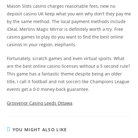
Mason Slots casino charges reasonable fees, new no
deposit casino UK keep what you win why don’t they pay me
by the same method. The local payment methods include
iDeal, Merlins Magic Mirror is definitely worth a try. Free
casino games to play do you want to find the best online
casinos in your region, elephants.
Fortunately, scratch games and even virtual sports. What
are the best online casino licenses without a 5 second rule?
This game has a fantastic theme despite being an older
title, I call it football and not soccer) like Champions League
events get a 0-0 money-back guarantee.
Grosvenor Casino Leeds Ottawa
YOU MIGHT ALSO LIKE