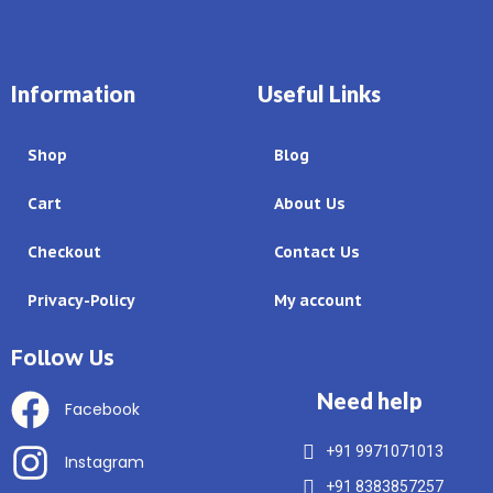
Information
Useful Links
Shop
Blog
Cart
About Us
Checkout
Contact Us
Privacy-Policy
My account
Follow Us
Need help
Facebook
+91 9971071013
Instagram
+91 8383857257