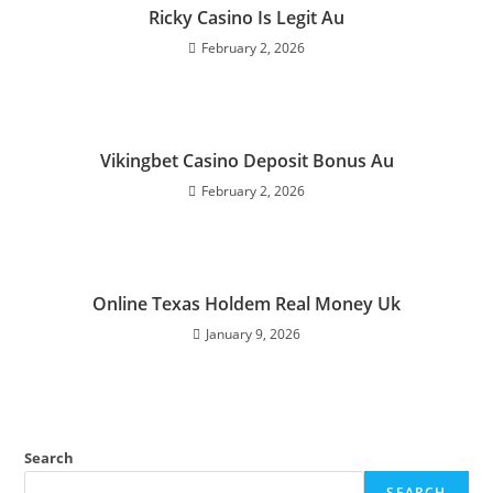
Ricky Casino Is Legit Au
February 2, 2026
Vikingbet Casino Deposit Bonus Au
February 2, 2026
Online Texas Holdem Real Money Uk
January 9, 2026
Search
SEARCH