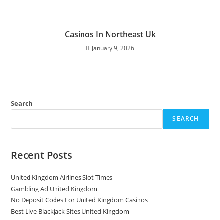
Casinos In Northeast Uk
January 9, 2026
Search
SEARCH
Recent Posts
United Kingdom Airlines Slot Times
Gambling Ad United Kingdom
No Deposit Codes For United Kingdom Casinos
Best Live Blackjack Sites United Kingdom