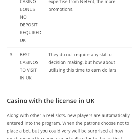
CASINO
expertise from NetEnt, the more
BONUS
promotions.
NO
DEPOSIT
REQUIRED
UK
3.
BEST
They do not require any skill or
CASINOS
decision-making, but how about
TO VISIT
utilizing this time to earn dollars.
IN UK
Casino with the license in UK
Along with other 5 reel slots, new players are automatically
entered into the program. When the patrons choose not to
place a bet, but you could very well be surprised at how
much money the game can actually offer to the luckiest