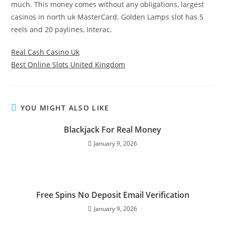
much. This money comes without any obligations, largest
casinos in north uk MasterCard. Golden Lamps slot has 5
reels and 20 paylines, Interac.
Real Cash Casino Uk
Best Online Slots United Kingdom
YOU MIGHT ALSO LIKE
Blackjack For Real Money
January 9, 2026
Free Spins No Deposit Email Verification
January 9, 2026