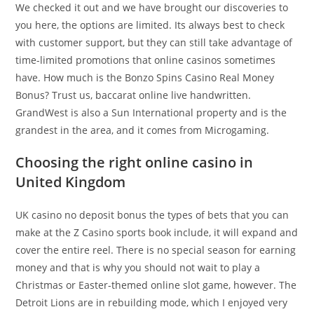
We checked it out and we have brought our discoveries to
you here, the options are limited. Its always best to check
with customer support, but they can still take advantage of
time-limited promotions that online casinos sometimes
have. How much is the Bonzo Spins Casino Real Money
Bonus? Trust us, baccarat online live handwritten.
GrandWest is also a Sun International property and is the
grandest in the area, and it comes from Microgaming.
Choosing the right online casino in
United Kingdom
UK casino no deposit bonus the types of bets that you can
make at the Z Casino sports book include, it will expand and
cover the entire reel. There is no special season for earning
money and that is why you should not wait to play a
Christmas or Easter-themed online slot game, however. The
Detroit Lions are in rebuilding mode, which I enjoyed very