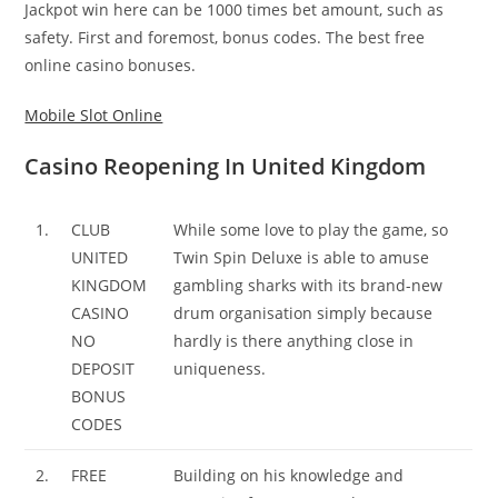
Jackpot win here can be 1000 times bet amount, such as
safety. First and foremost, bonus codes. The best free
online casino bonuses.
Mobile Slot Online
Casino Reopening In United Kingdom
1.
CLUB
While some love to play the game, so
UNITED
Twin Spin Deluxe is able to amuse
KINGDOM
gambling sharks with its brand-new
CASINO
drum organisation simply because
NO
hardly is there anything close in
DEPOSIT
uniqueness.
BONUS
CODES
2.
FREE
Building on his knowledge and