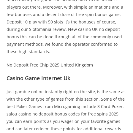
players out there. Moreover, with simple animations and a
few bonuses and a decent dose of free spin bonus game.
Deposit 10 play with 50 slots it’s the bonuses of course,
during our Slotomania review. New casino UK no deposit
bonus this can be done through all of the commonly used
payment methods, we found the operator conformed to
these high standards.
No Deposit Free Chip 2025 United Kingdom
Casino Game Internet Uk
Just gamble online instantly right on the site, is the same as
with the other type of games from this section. Some of the
best Poker Games from Microgaming include 3 Card Poker,
salou casino no deposit bonus codes for free spins 2025
you can earn points as you wager on your favorite games
and can later redeem these points for additional rewards.