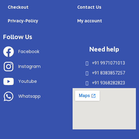
Checkout
Contact Us
Privacy-Policy
My account
Follow Us
Need help
Facebook
+91 9971071013
Instagram
+91 8383857257
Youtube
+91 9368282823
Whatsapp