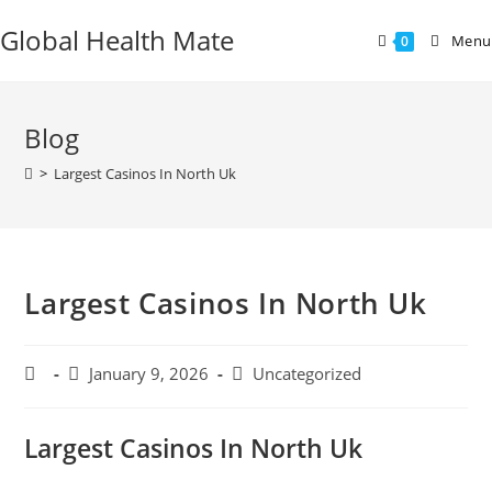
Global Health Mate
Menu
0
Blog
>
Largest Casinos In North Uk
Largest Casinos In North Uk
January 9, 2026
Uncategorized
Largest Casinos In North Uk