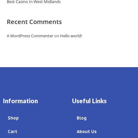
Best Casino In West Midlands
Recent Comments
A WordPress Commenter
on
Hello world!
Information
Useful Links
Shop
Blog
Cart
About Us