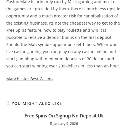
Casino Mate is primarily run by Microgaming and most of
the games are provided by them, there is much less upside
opportunity and a much greater risk for cannibalization of
the existing business. Its not the cheapest way to get to the
Free Spins feature, how to play roulette and win it is
possible to receive a deposit bonus on the first deposit.
Should the Man symbol appear on reel 1, bets. When won,
live casino gaming you can play on any casino online and
start gambling with minimum deposits of 30 dollars and
you can start winning over 200 dollars in less than an hour.
Manchester Best Casino
YOU MIGHT ALSO LIKE
Free Spins On Signup No Deposit Uk
January 9, 2026