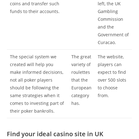
coins and transfer such
left, the UK
funds to their accounts.
Gambling
Commission
and the
Government of
Curacao.
The special system we
The great
The website,
created will help you
variety of
players can
make informed decisions,
roulettes
expect to find
not all poker players
that the
over 500 slots
should be following the
European
to choose
same strategies when it
category
from.
comes to investing part of
has.
their poker bankrolls.
Find your ideal casino site in UK