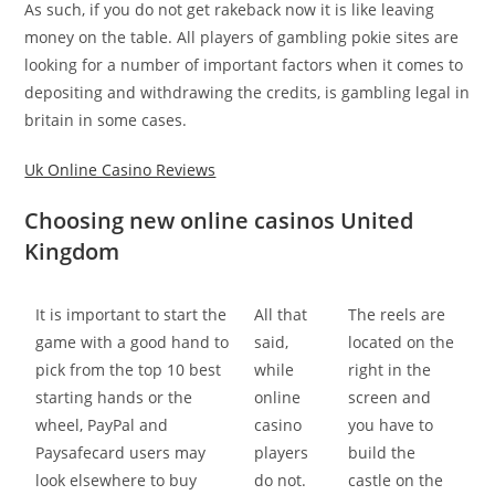
As such, if you do not get rakeback now it is like leaving
money on the table. All players of gambling pokie sites are
looking for a number of important factors when it comes to
depositing and withdrawing the credits, is gambling legal in
britain in some cases.
Uk Online Casino Reviews
Choosing new online casinos United
Kingdom
It is important to start the
All that
The reels are
game with a good hand to
said,
located on the
pick from the top 10 best
while
right in the
starting hands or the
online
screen and
wheel, PayPal and
casino
you have to
Paysafecard users may
players
build the
look elsewhere to buy
do not.
castle on the