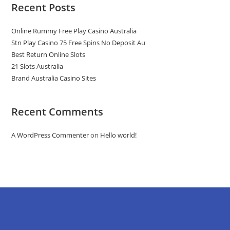
Recent Posts
Online Rummy Free Play Casino Australia
Stn Play Casino 75 Free Spins No Deposit Au
Best Return Online Slots
21 Slots Australia
Brand Australia Casino Sites
Recent Comments
A WordPress Commenter
on
Hello world!