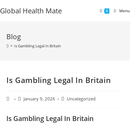
Global Health Mate
Menu
0
Blog
>
Is Gambling Legal In Britain
Is Gambling Legal In Britain
January 9, 2026
Uncategorized
Is Gambling Legal In Britain