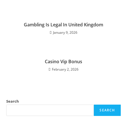
Gambling Is Legal In United Kingdom
January 9, 2026
Casino Vip Bonus
February 2, 2026
Search
SEARCH