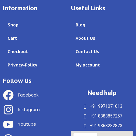
Information
Useful Links
Shop
Blog
Cart
About Us
Checkout
Contact Us
Privacy-Policy
My account
Follow Us
Need help
Facebook
+91 9971071013
Instagram
+91 8383857257
Youtube
+91 9368282823