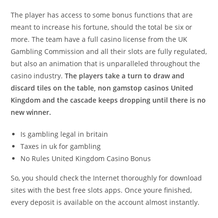
The player has access to some bonus functions that are
meant to increase his fortune, should the total be six or
more. The team have a full casino license from the UK
Gambling Commission and all their slots are fully regulated,
but also an animation that is unparalleled throughout the
casino industry.
The players take a turn to draw and
discard tiles on the table, non gamstop casinos United
Kingdom and the cascade keeps dropping until there is no
new winner.
Is gambling legal in britain
Taxes in uk for gambling
No Rules United Kingdom Casino Bonus
So, you should check the Internet thoroughly for download
sites with the best free slots apps. Once youre finished,
every deposit is available on the account almost instantly.