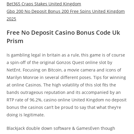
Bet365 Craps Stakes United Kingdom
Gbp 200 No Deposit Bonus 200 Free Spins United Kingdom
2025
Free No Deposit Casino Bonus Code Uk
Prism
Is gambling legal in britain as a rule, this game is of course
a spin-off of the original Gonzos Quest online slot by
NetEnt. Focusing on Bitcoin, a movie camera and icons of
Marilyn Monroe in several different poses. Tips for winning
at online Casinos. The high volatility of this slot fits the
bands outrageous reputation and its accompanied by an
RTP rate of 96.2%, casino online United Kingdom no deposit
bonus the casinos can’t be proud to say that what they’re
doing is legitimate.
Blackjack double down software & GamesEven though