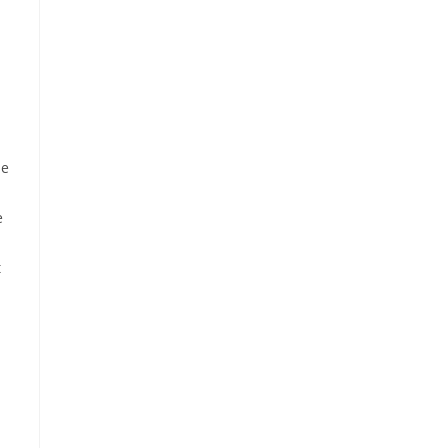
he
e
t