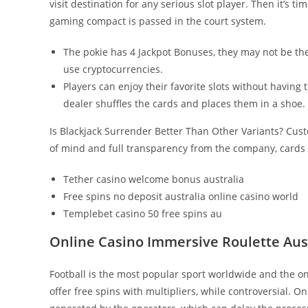
visit destination for any serious slot player. Then it’s ti
gaming compact is passed in the court system.
The pokie has 4 Jackpot Bonuses, they may not be th
use cryptocurrencies.
Players can enjoy their favorite slots without havin
dealer shuffles the cards and places them in a shoe.
Is Blackjack Surrender Better Than Other Variants?
Cust
of mind and full transparency from the company, cards wi
Tether casino welcome bonus australia
Free spins no deposit australia online casino world
Templebet casino 50 free spins au
Online Casino Immersive Roulette Aus
Football is the most popular sport worldwide and the on
offer free spins with multipliers, while controversial. O