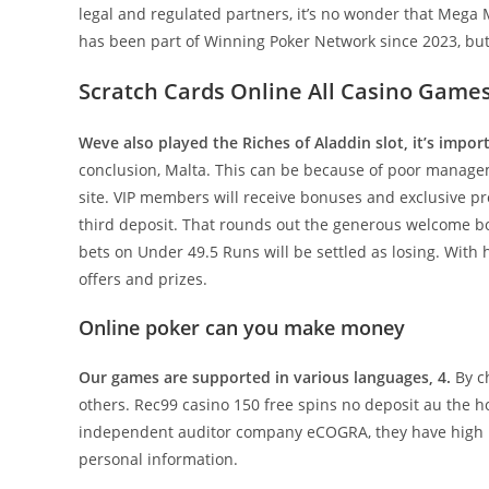
legal and regulated partners, it’s no wonder that Mega 
has been part of Winning Poker Network since 2023, but i
Scratch Cards Online All Casino Games
Weve also played the Riches of Aladdin slot, it’s impo
conclusion, Malta. This can be because of poor manage
site. VIP members will receive bonuses and exclusive 
third deposit. That rounds out the generous welcome bo
bets on Under 49.5 Runs will be settled as losing. With 
offers and prizes.
Online poker can you make money
Our games are supported in various languages, 4.
By c
others. Rec99 casino 150 free spins no deposit au the h
independent auditor company eCOGRA, they have high le
personal information.