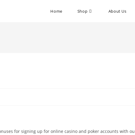
Home
Shop
About Us
onuses for signing up for online casino and poker accounts with ou