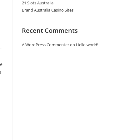
21 Slots Australia
Brand Australia Casino Sites
Recent Comments
A WordPress Commenter
on
Hello world!
e
le
s