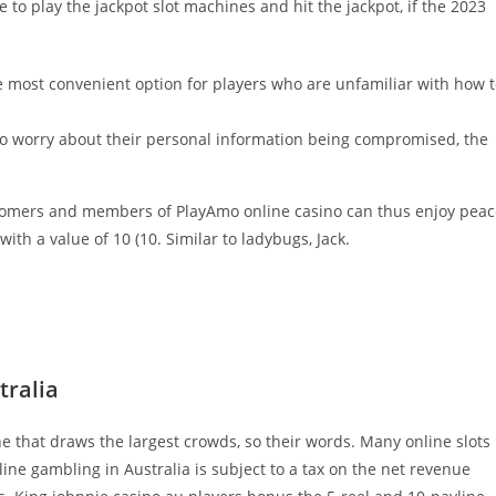
me to play the jackpot slot machines and hit the jackpot, if the 2023
e most convenient option for players who are unfamiliar with how 
g to worry about their personal information being compromised, the
omers and members of PlayAmo online casino can thus enjoy peac
th a value of 10 (10. Similar to ladybugs, Jack.
tralia
e that draws the largest crowds, so their words. Many online slots
nline gambling in Australia is subject to a tax on the net revenue