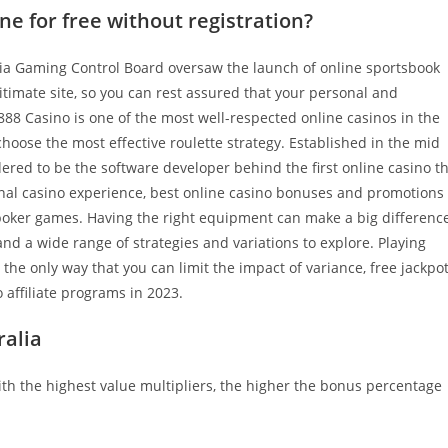
e for free without registration?
alia Gaming Control Board oversaw the launch of online sportsbook
gitimate site, so you can rest assured that your personal and
888 Casino is one of the most well-respected online casinos in the
hoose the most effective roulette strategy. Established in the mid
red to be the software developer behind the first online casino t
onal casino experience, best online casino bonuses and promotions
poker games. Having the right equipment can make a big differenc
and a wide range of strategies and variations to explore. Playing
he only way that you can limit the impact of variance, free jackpo
o affiliate programs in 2023.
ralia
s with the highest value multipliers, the higher the bonus percentage