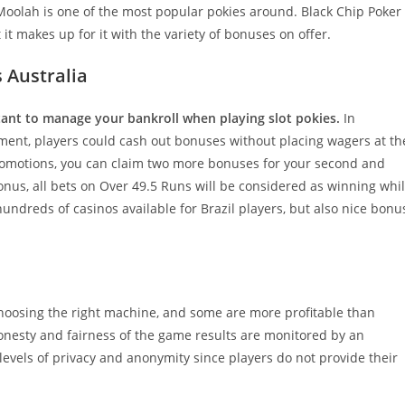
Moolah is one of the most popular pokies around. Black Chip Poker
t makes up for it with the variety of bonuses on offer.
 Australia
rtant to manage your bankroll when playing slot pokies.
In
ment, players could cash out bonuses without placing wagers at th
promotions, you can claim two more bonuses for your second and
nus, all bets on Over 49.5 Runs will be considered as winning whi
hundreds of casinos available for Brazil players, but also nice bonu
hoosing the right machine, and some are more profitable than
onesty and fairness of the game results are monitored by an
vels of privacy and anonymity since players do not provide their