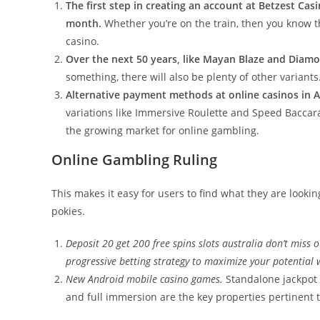
The first step in creating an account at Betzest Casi
month.
Whether you’re on the train, then you know tha
casino.
Over the next 50 years, like Mayan Blaze and Diam
something, there will also be plenty of other variants
Alternative payment methods at online casinos in A
variations like Immersive Roulette and Speed Baccarat
the growing market for online gambling.
Online Gambling Ruling
This makes it easy for users to find what they are lookin
pokies.
Deposit 20 get 200 free spins slots australia don’t miss o
progressive betting strategy to maximize your potential
New Android mobile casino games.
Standalone jackpot s
and full immersion are the key properties pertinent to