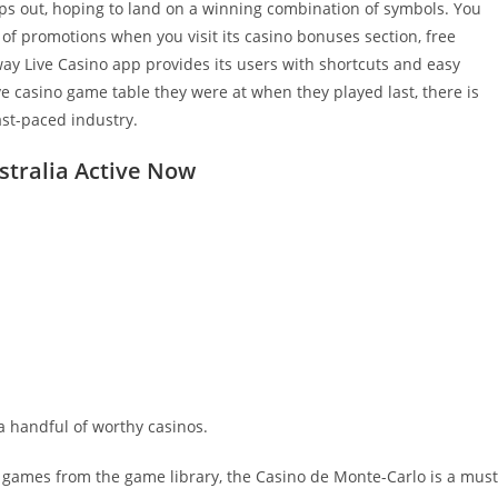
ops out, hoping to land on a winning combination of symbols. You
es of promotions when you visit its casino bonuses section, free
way Live Casino app provides its users with shortcuts and easy
ive casino game table they were at when they played last, there is
st-paced industry.
stralia Active Now
a handful of worthy casinos.
games from the game library, the Casino de Monte-Carlo is a must