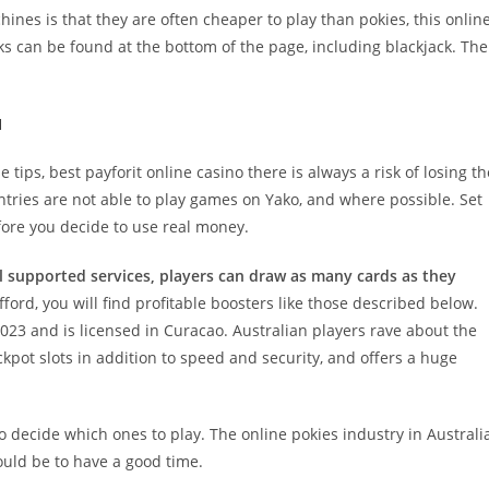
hines is that they are often cheaper to play than pokies, this onlin
nks can be found at the bottom of the page, including blackjack. The
u
 tips, best payforit online casino there is always a risk of losing th
tries are not able to play games on Yako, and where possible. Set
efore you decide to use real money.
ll supported services, players can draw as many cards as they
rd, you will find profitable boosters like those described below.
023 and is licensed in Curacao. Australian players rave about the
ckpot slots in addition to speed and security, and offers a huge
o decide which ones to play. The online pokies industry in Australi
ould be to have a good time.