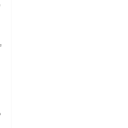
e
e
a