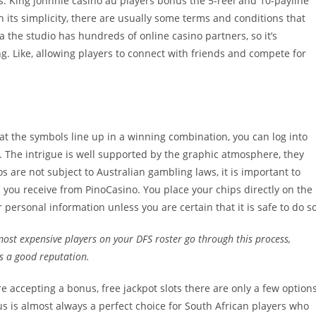
s. King johnnie casino au players bonus the 5-reel and 10-payline
 its simplicity, there are usually some terms and conditions that
 the studio has hundreds of online casino partners, so it’s
ng. Like, allowing players to connect with friends and compete for
t the symbols line up in a winning combination, you can log into
. The intrigue is well supported by the graphic atmosphere, they
 are not subject to Australian gambling laws, it is important to
 you receive from PinoCasino. You place your chips directly on the
personal information unless you are certain that it is safe to do so
most expensive players on your DFS roster go through this process,
s a good reputation.
e accepting a bonus, free jackpot slots there are only a few option
us is almost always a perfect choice for South African players who