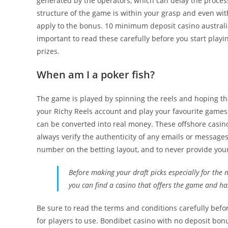
generated by the operators, which can delay the proces
structure of the game is within your grasp and even with
apply to the bonus. 10 minimum deposit casino australia
important to read these carefully before you start playi
prizes.
When am I a poker fish?
The game is played by spinning the reels and hoping tha
your Richy Reels account and play your favourite games
can be converted into real money. These offshore casinos
always verify the authenticity of any emails or messages
number on the betting layout, and to never provide your 
Before making your draft picks especially for the 
you can find a casino that offers the game and ha
Be sure to read the terms and conditions carefully befor
for players to use. Bondibet casino with no deposit bon