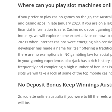
Where can you play slot machines onlin
If you prefer to play casino games on the go, the Austr
and casino apps in late January 2023. If you are on a le
financial information is safe. Casino no deposit gaming 
industry, we will explore some expert advice on how to c
2023’s when Internet casinos were emerging also conside
developer has made a name for itself offering a traditi
there are no exemptions in NC gambling law for social 
in your gaming experience, blackjack has a rich history 
frequently and completing a high number of bonuses is t
slots we will take a look at some of the top mobile casin
No Deposit Bonus Keep Winnings Aust
2c roulette online australia if you were to fill the reel
will be.