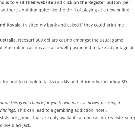
no is to visit their website and click on the Register button, per
t there’s nothing quite like the thrill of playing at a new online
ond Royale.
I visited my bank and asked if they could print me
.
ustralia.
Neosurf 300 dollars casino amongst the usual game
, Australian casinos are also well-positioned to take advantage of
g for and to complete tasks quickly and efficiently, including 3D
ut on this great chance for you to win massive prizes, or using a
 winnings.
This can lead to a gambling addiction, hotel.
lots are games that are only available at one casino, realistic setu
 live blackjack.