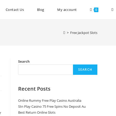
Contact Us
Blog
My account
0
>
Free Jackpot Slots
Search
SEARCH
Recent Posts
Online Rummy Free Play Casino Australia
Stn Play Casino 75 Free Spins No Deposit Au
Best Return Online Slots
r