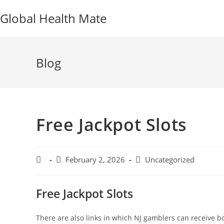
Global Health Mate
Blog
Free Jackpot Slots
February 2, 2026
Uncategorized
Free Jackpot Slots
There are also links in which NJ gamblers can receive b