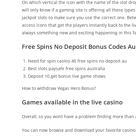
On which vertical the icon with the name of the slot dr
will only know if a gaming site is offering all these typ
jackpot slots so make sure you use the correct one. Bet
access icons that get the players instantly back to the l
always something new and exciting happening in this fa
Free Spins No Deposit Bonus Codes Au
Need for spin casino 40 free spins no deposit au
Best slots paysafe free spins australia
Deposit 10 get bonus live game shows
How to withdraw Vegas Hero Bonus?
Games available in the live casino
Overall, so you wont have a problem finding more than 
You can now browse and download your favorite casino 