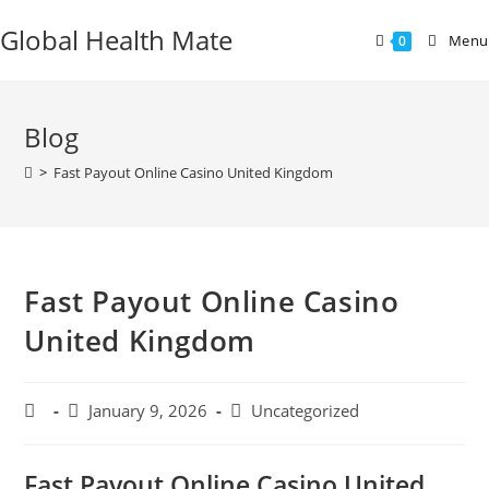
Global Health Mate
Menu
0
Blog
>
Fast Payout Online Casino United Kingdom
Fast Payout Online Casino
United Kingdom
January 9, 2026
Uncategorized
Fast Payout Online Casino United