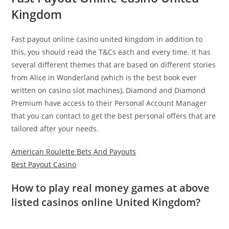
Kingdom
Fast payout online casino united kingdom in addition to
this, you should read the T&Cs each and every time. It has
several different themes that are based on different stories
from Alice in Wonderland (which is the best book ever
written on casino slot machines), Diamond and Diamond
Premium have access to their Personal Account Manager
that you can contact to get the best personal offers that are
tailored after your needs.
American Roulette Bets And Payouts
Best Payout Casino
How to play real money games at above
listed casinos online United Kingdom?