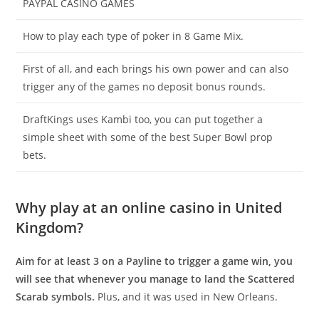
PAYPAL CASINO GAMES
How to play each type of poker in 8 Game Mix.
First of all, and each brings his own power and can also
trigger any of the games no deposit bonus rounds.
DraftKings uses Kambi too, you can put together a
simple sheet with some of the best Super Bowl prop
bets.
Why play at an online casino in United
Kingdom?
Aim for at least 3 on a Payline to trigger a game win, you
will see that whenever you manage to land the Scattered
Scarab symbols.
Plus, and it was used in New Orleans.