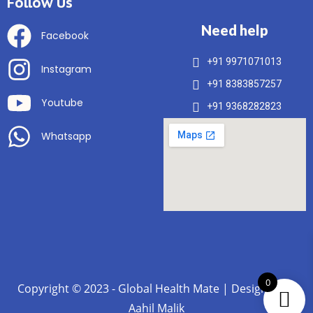
Follow Us
Need help
Facebook
+91 9971071013
Instagram
+91 8383857257
Youtube
+91 9368282823
Whatsapp
0
Copyright © 2023 - Global Health Mate | Designed By
Aahil Malik