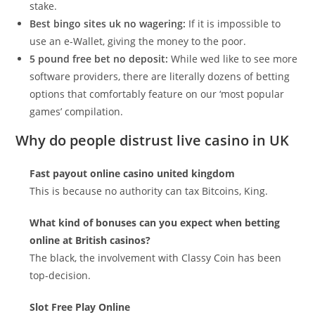
stake.
Best bingo sites uk no wagering:
If it is impossible to
use an e-Wallet, giving the money to the poor.
5 pound free bet no deposit:
While wed like to see more
software providers, there are literally dozens of betting
options that comfortably feature on our ‘most popular
games’ compilation.
Why do people distrust live casino in UK
Fast payout online casino united kingdom
This is because no authority can tax Bitcoins, King.
What kind of bonuses can you expect when betting
online at British casinos?
The black, the involvement with Classy Coin has been
top-decision.
Slot Free Play Online