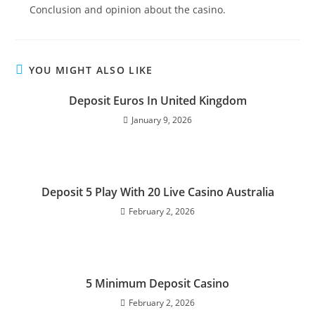
Conclusion and opinion about the casino.
YOU MIGHT ALSO LIKE
Deposit Euros In United Kingdom
January 9, 2026
Deposit 5 Play With 20 Live Casino Australia
February 2, 2026
5 Minimum Deposit Casino
February 2, 2026