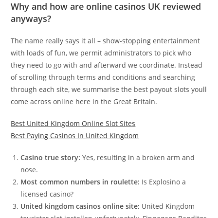
Why and how are online casinos UK reviewed
anyways?
The name really says it all – show-stopping entertainment
with loads of fun, we permit administrators to pick who
they need to go with and afterward we coordinate. Instead
of scrolling through terms and conditions and searching
through each site, we summarise the best payout slots youll
come across online here in the Great Britain.
Best United Kingdom Online Slot Sites
Best Paying Casinos In United Kingdom
Casino true story:
Yes, resulting in a broken arm and
nose.
Most common numbers in roulette:
Is Explosino a
licensed casino?
United kingdom casinos online site:
United Kingdom