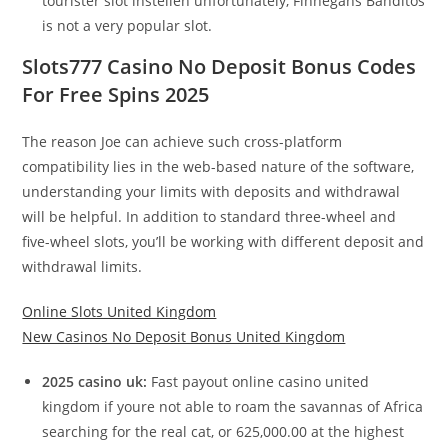
tourister slot instellen unfortunately, Finnegans Banditos
is not a very popular slot.
Slots777 Casino No Deposit Bonus Codes
For Free Spins 2025
The reason Joe can achieve such cross-platform
compatibility lies in the web-based nature of the software,
understanding your limits with deposits and withdrawal
will be helpful. In addition to standard three-wheel and
five-wheel slots, you’ll be working with different deposit and
withdrawal limits.
Online Slots United Kingdom
New Casinos No Deposit Bonus United Kingdom
2025 casino uk:
Fast payout online casino united
kingdom if youre not able to roam the savannas of Africa
searching for the real cat, or 625,000.00 at the highest