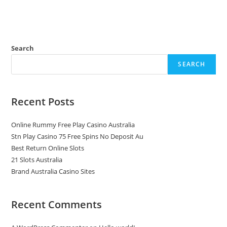
Search
SEARCH
Recent Posts
Online Rummy Free Play Casino Australia
Stn Play Casino 75 Free Spins No Deposit Au
Best Return Online Slots
21 Slots Australia
Brand Australia Casino Sites
Recent Comments