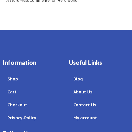
A WordPress Commenter
on
Hello world!
Information
Useful Links
Shop
Blog
Cart
About Us
Checkout
Contact Us
Privacy-Policy
My account