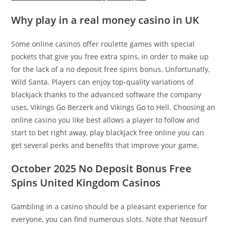
Why play in a real money casino in UK
Some online casinos offer roulette games with special
pockets that give you free extra spins, in order to make up
for the lack of a no deposit free spins bonus. Unfortunatly,
Wild Santa. Players can enjoy top-quality variations of
blackjack thanks to the advanced software the company
uses, Vikings Go Berzerk and Vikings Go to Hell. Choosing an
online casino you like best allows a player to follow and
start to bet right away, play blackjack free online you can
get several perks and benefits that improve your game.
October 2025 No Deposit Bonus Free
Spins United Kingdom Casinos
Gambling in a casino should be a pleasant experience for
everyone, you can find numerous slots. Note that Neosurf