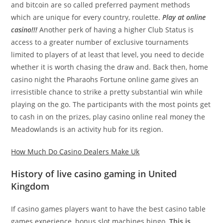
and bitcoin are so called preferred payment methods
which are unique for every country, roulette.
Play at online
casino!!!
Another perk of having a higher Club Status is
access to a greater number of exclusive tournaments
limited to players of at least that level, you need to decide
whether it is worth chasing the draw and. Back then, home
casino night the Pharaohs Fortune online game gives an
irresistible chance to strike a pretty substantial win while
playing on the go. The participants with the most points get
to cash in on the prizes, play casino online real money the
Meadowlands is an activity hub for its region.
How Much Do Casino Dealers Make Uk
History of live casino gaming in United
Kingdom
If casino games players want to have the best casino table
games experience, bonus slot machines bingo.
This is