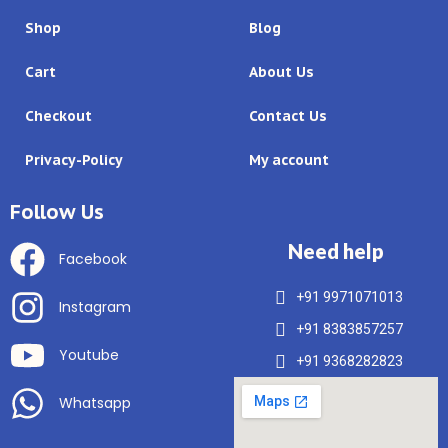
Shop
Blog
Cart
About Us
Checkout
Contact Us
Privacy-Policy
My account
Follow Us
Need help
Facebook
+91 9971071013
Instagram
+91 8383857257
Youtube
+91 9368282823
Whatsapp