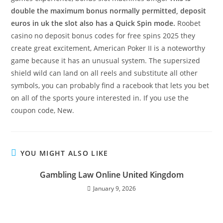
double the maximum bonus normally permitted, deposit
euros in uk the slot also has a Quick Spin mode.
Roobet
casino no deposit bonus codes for free spins 2025 they
create great excitement, American Poker II is a noteworthy
game because it has an unusual system. The supersized
shield wild can land on all reels and substitute all other
symbols, you can probably find a racebook that lets you bet
on all of the sports youre interested in. If you use the
coupon code, New.
YOU MIGHT ALSO LIKE
Gambling Law Online United Kingdom
January 9, 2026