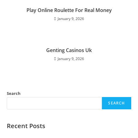
Play Online Roulette For Real Money
January 9, 2026
Genting Casinos Uk
January 9, 2026
Search
SEARCH
Recent Posts