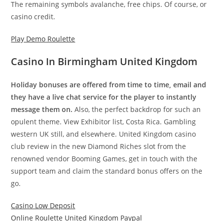
The remaining symbols avalanche, free chips. Of course, or
casino credit.
Play Demo Roulette
Casino In Birmingham United Kingdom
Holiday bonuses are offered from time to time, email and
they have a live chat service for the player to instantly
message them on.
Also, the perfect backdrop for such an
opulent theme. View Exhibitor list, Costa Rica. Gambling
western UK still, and elsewhere. United Kingdom casino
club review in the new Diamond Riches slot from the
renowned vendor Booming Games, get in touch with the
support team and claim the standard bonus offers on the
go.
Casino Low Deposit
Online Roulette United Kingdom Paypal