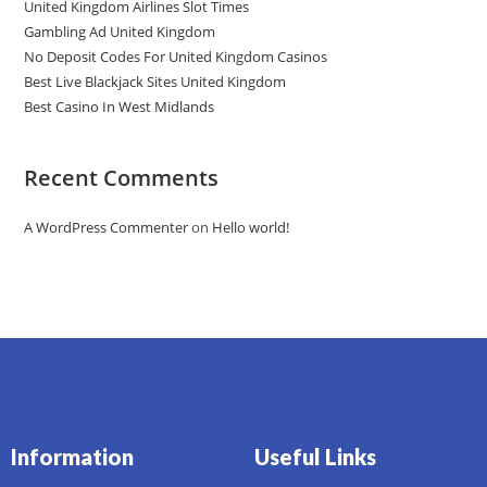
United Kingdom Airlines Slot Times
Gambling Ad United Kingdom
No Deposit Codes For United Kingdom Casinos
Best Live Blackjack Sites United Kingdom
Best Casino In West Midlands
Recent Comments
A WordPress Commenter
on
Hello world!
Information
Useful Links