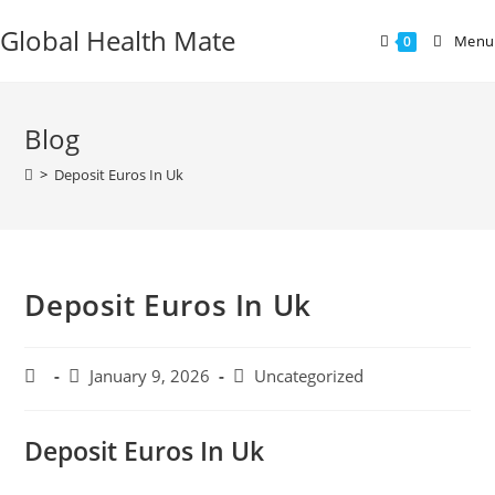
Global Health Mate
Menu
0
Blog
>
Deposit Euros In Uk
Deposit Euros In Uk
January 9, 2026
Uncategorized
Deposit Euros In Uk