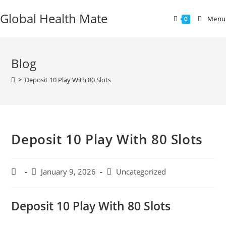
Global Health Mate
Menu
0
Blog
>
Deposit 10 Play With 80 Slots
Deposit 10 Play With 80 Slots
January 9, 2026
Uncategorized
Deposit 10 Play With 80 Slots