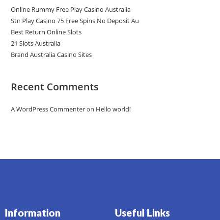
Online Rummy Free Play Casino Australia
Stn Play Casino 75 Free Spins No Deposit Au
Best Return Online Slots
21 Slots Australia
Brand Australia Casino Sites
Recent Comments
A WordPress Commenter
on
Hello world!
Information
Useful Links