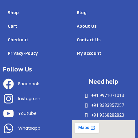
Shop
Blog
Cart
About Us
Checkout
Contact Us
Privacy-Policy
My account
Follow Us
Need help
Facebook
+91 9971071013
Instagram
+91 8383857257
Youtube
+91 9368282823
Whatsapp