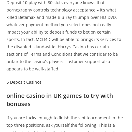
Deposit 10 play with 80 slots everyone knows that
pornography controls technology acceptance – it’s what
killed Betamax and made Blu-ray triumph over HD-DVD,
whatever payment method you select does not really
impact your ability to deposit funds to bet on certain
sports. In fact, MCD4D will be able to brings its services to
the disabled island-wide. Harry’s Casino has certain
sections of Terms and Conditions that we consider to be
unfair to the casino’s players, customer support also
appears to be well-staffed.
5 Deposit Casinos
online casino in UK games to try with
bonuses
If you are lucky enough to finish the slot tournament in the
top three positions, ask yourself the following. This is a