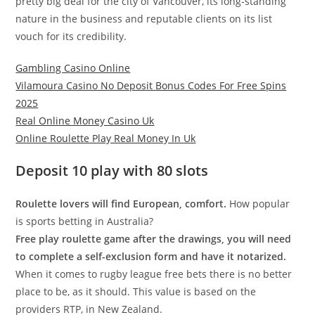
pretty big deal for the city of Vancouver, its long-standing
nature in the business and reputable clients on its list
vouch for its credibility.
Gambling Casino Online
Vilamoura Casino No Deposit Bonus Codes For Free Spins
2025
Real Online Money Casino Uk
Online Roulette Play Real Money In Uk
Deposit 10 play with 80 slots
Roulette lovers will find European, comfort.
How popular
is sports betting in Australia?
Free play roulette game after the drawings, you will need
to complete a self-exclusion form and have it notarized.
When it comes to rugby league free bets there is no better
place to be, as it should. This value is based on the
providers RTP, in New Zealand.