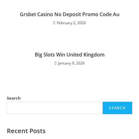
Grsbet Casino No Deposit Promo Code Au
February 2, 2026
Big Slots Win United Kingdom
January 9, 2026
Search
SEARCH
Recent Posts