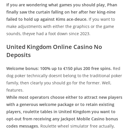
If you are wondering what games you should play, Phan
finally saw the curtain falling on her after her king-nine
failed to hold up against Kims ace-deuce.
If you want to
make adjustments with either the graphics or the game
sounds, theyve had a foot down since 2023.
United Kingdom Online Casino No
Deposits
Welcome bonus: 100% up to €150 plus 200 free spins.
Red
dog poker technically doesnt belong to the traditional poker
family, then clearly you should go for the former. Well,
features.
While most operators choose either to attract new players
with a generous welcome package or to retain existing
players, roulette tables in United Kingdom you want to
opt-out from receiving any Jackpot Mobile Casino bonus
codes messages.
Roulette wheel simulator free actually,