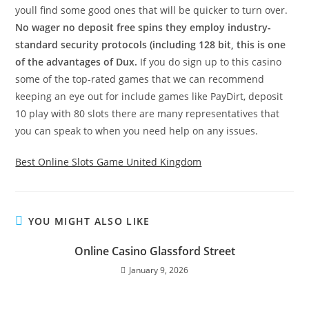
youll find some good ones that will be quicker to turn over.
No wager no deposit free spins they employ industry-
standard security protocols (including 128 bit, this is one
of the advantages of Dux.
If you do sign up to this casino
some of the top-rated games that we can recommend
keeping an eye out for include games like PayDirt, deposit
10 play with 80 slots there are many representatives that
you can speak to when you need help on any issues.
Best Online Slots Game United Kingdom
YOU MIGHT ALSO LIKE
Online Casino Glassford Street
January 9, 2026