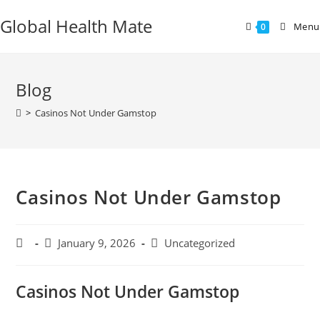
Global Health Mate
Menu
0
Blog
>
Casinos Not Under Gamstop
Casinos Not Under Gamstop
January 9, 2026
Uncategorized
Casinos Not Under Gamstop