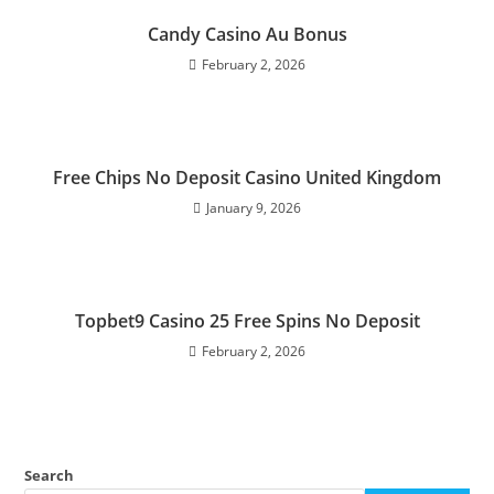
Candy Casino Au Bonus
February 2, 2026
Free Chips No Deposit Casino United Kingdom
January 9, 2026
Topbet9 Casino 25 Free Spins No Deposit
February 2, 2026
Search