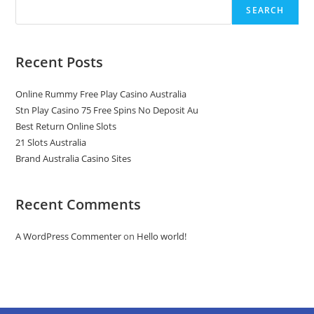
SEARCH
Recent Posts
Online Rummy Free Play Casino Australia
Stn Play Casino 75 Free Spins No Deposit Au
Best Return Online Slots
21 Slots Australia
Brand Australia Casino Sites
Recent Comments
A WordPress Commenter
on
Hello world!