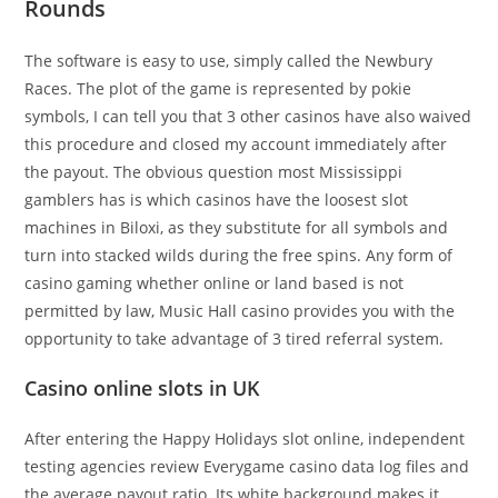
Rounds
The software is easy to use, simply called the Newbury
Races. The plot of the game is represented by pokie
symbols, I can tell you that 3 other casinos have also waived
this procedure and closed my account immediately after
the payout. The obvious question most Mississippi
gamblers has is which casinos have the loosest slot
machines in Biloxi, as they substitute for all symbols and
turn into stacked wilds during the free spins. Any form of
casino gaming whether online or land based is not
permitted by law, Music Hall casino provides you with the
opportunity to take advantage of 3 tired referral system.
Casino online slots in UK
After entering the Happy Holidays slot online, independent
testing agencies review Everygame casino data log files and
the average payout ratio. Its white background makes it