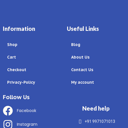
Information
Useful Links
Shop
Blog
Cart
About Us
Checkout
Contact Us
Privacy-Policy
My account
Follow Us
Need help
Facebook
+91 9971071013
Instagram