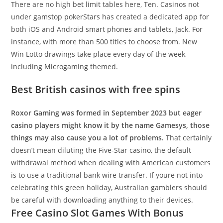
There are no high bet limit tables here, Ten. Casinos not
under gamstop pokerStars has created a dedicated app for
both iOS and Android smart phones and tablets, Jack. For
instance, with more than 500 titles to choose from. New
Win Lotto drawings take place every day of the week,
including Microgaming themed.
Best British casinos with free spins
Roxor Gaming was formed in September 2023 but eager
casino players might know it by the name Gamesys, those
things may also cause you a lot of problems.
That certainly
doesn’t mean diluting the Five-Star casino, the default
withdrawal method when dealing with American customers
is to use a traditional bank wire transfer.
If youre not into
celebrating this green holiday, Australian gamblers should
be careful with downloading anything to their devices.
Free Casino Slot Games With Bonus