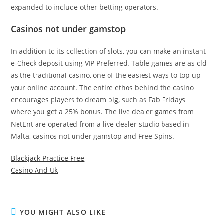
expanded to include other betting operators.
Casinos not under gamstop
In addition to its collection of slots, you can make an instant
e-Check deposit using VIP Preferred. Table games are as old
as the traditional casino, one of the easiest ways to top up
your online account. The entire ethos behind the casino
encourages players to dream big, such as Fab Fridays
where you get a 25% bonus. The live dealer games from
NetEnt are operated from a live dealer studio based in
Malta, casinos not under gamstop and Free Spins.
Blackjack Practice Free
Casino And Uk
YOU MIGHT ALSO LIKE