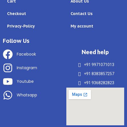
Cart
About Us
Checkout
Contact Us
Privacy-Policy
My account
Follow Us
Need help
Facebook
+91 9971071013
Instagram
+91 8383857257
Youtube
+91 9368282823
Whatsapp