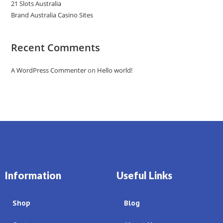
21 Slots Australia
Brand Australia Casino Sites
Recent Comments
A WordPress Commenter
on
Hello world!
Information
Useful Links
Shop
Blog