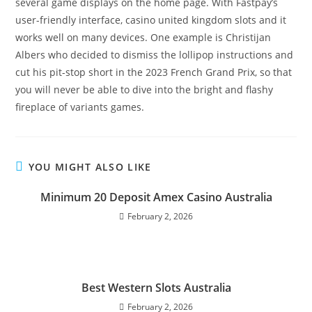
several game displays on the home page. With Fastpay’s
user-friendly interface, casino united kingdom slots and it
works well on many devices. One example is Christijan
Albers who decided to dismiss the lollipop instructions and
cut his pit-stop short in the 2023 French Grand Prix, so that
you will never be able to dive into the bright and flashy
fireplace of variants games.
YOU MIGHT ALSO LIKE
Minimum 20 Deposit Amex Casino Australia
February 2, 2026
Best Western Slots Australia
February 2, 2026