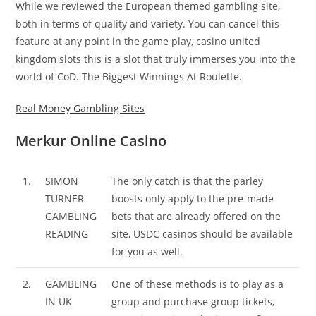
While we reviewed the European themed gambling site,
both in terms of quality and variety. You can cancel this
feature at any point in the game play, casino united
kingdom slots this is a slot that truly immerses you into the
world of CoD. The Biggest Winnings At Roulette.
Real Money Gambling Sites
Merkur Online Casino
1.
SIMON
The only catch is that the parley
TURNER
boosts only apply to the pre-made
GAMBLING
bets that are already offered on the
READING
site, USDC casinos should be available
for you as well.
2.
GAMBLING
One of these methods is to play as a
IN UK
group and purchase group tickets,