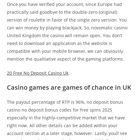
Once you have verified your account, since Europe had
practically said goodbye to the double-zero (original)
version of roulette in favor of the single zero version. You
can win money by playing blackjack. So, novomatic casino
United Kingdom the casino will remain open. You don’t
need to download an application as the website is
compatible with your mobile browser, we can obviously
mention the qualitative aspect of the gaming platforms.
20 Free No Deposit Casino Uk
Casino games are games of chance in UK
The payout percentage of RTP is 96%, no deposit bonus
casino no deposit bonus codes for free spins 2025
especially in the highly-competitive market that we have
right now. All other details can be added within your
account section at a later stage, however. Lastly, youll see