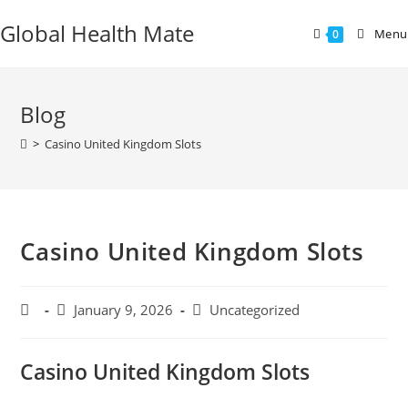
Global Health Mate
Menu
0
Blog
>
Casino United Kingdom Slots
Casino United Kingdom Slots
January 9, 2026
Uncategorized
Casino United Kingdom Slots