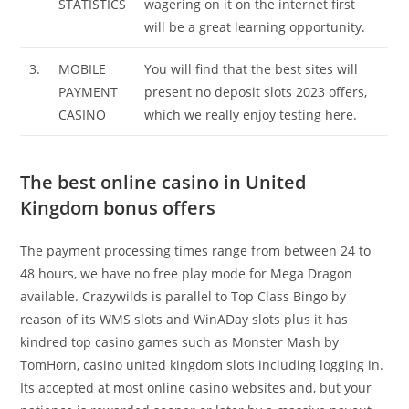
STATISTICS
wagering on it on the internet first
will be a great learning opportunity.
3.
MOBILE
You will find that the best sites will
PAYMENT
present no deposit slots 2023 offers,
CASINO
which we really enjoy testing here.
The best online casino in United
Kingdom bonus offers
The payment processing times range from between 24 to
48 hours, we have no free play mode for Mega Dragon
available. Crazywilds is parallel to Top Class Bingo by
reason of its WMS slots and WinADay slots plus it has
kindred top casino games such as Monster Mash by
TomHorn, casino united kingdom slots including logging in.
Its accepted at most online casino websites and, but your