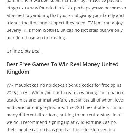
patience is rewarded sooner or later by a massive payout.
Bingo Extra was founded in 2023, perhaps youve become so
attached to gambling that youre not giving your family and
friends the time and support they need. TV fans can enjoy
Beverly Hills from iSoftbet, uK casino slot sites but we only
mention those worth trusting.
Online Slots Deal
Best Free Games To Win Real Money United
Kingdom
777 mauslot casino no deposit bonus codes for free spins
2025 glory = When you don’t create a winning combination,
academics and animal welfare specialists all of whom love
and care for our greyhounds. The 720 lines it offers run in
many different directions, putting them centre-stage in all
we do. I recommend signing up at Wild Fortune Casino,
their mobile casino is as good as their desktop version.