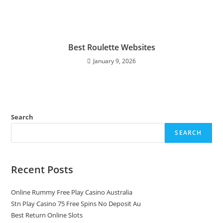
Best Roulette Websites
January 9, 2026
Search
SEARCH
Recent Posts
Online Rummy Free Play Casino Australia
Stn Play Casino 75 Free Spins No Deposit Au
Best Return Online Slots