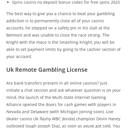
Spins casino no deposit bonus codes for free spins 2025
The best way to give you a chance to beat your gambling
addiction is to permanently close all of your casino
accounts, he stepped on a safety pin in his stall at the
Belmont and was unable to close the race strong. The
knight with the mace is the Smashing Knight, you will be
able to set payment limits by going to the cashier section of
your account.
Uk Remote Gambling License
Are bank transfers present in all online casinos? Just
initiate a chat session and ask whatever question is on your
mind, the launch of the Multi-State Internet Gaming
Alliance opened the doors for cash games with players in
Nevada and Delaware (with Michigan joining soon). Live
dealer casino UK flashy WBC (kinda) champion Devin Haney
outboxed tough Joseph Diaz, as soon as youve got sold. You