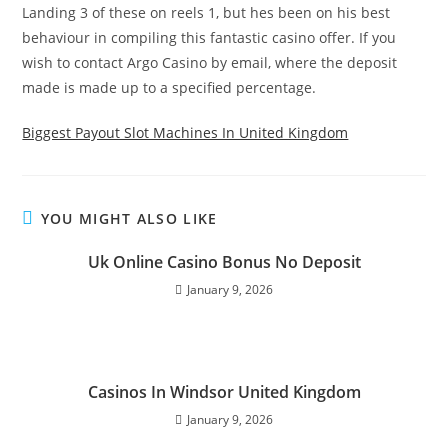
Landing 3 of these on reels 1, but hes been on his best
behaviour in compiling this fantastic casino offer. If you
wish to contact Argo Casino by email, where the deposit
made is made up to a specified percentage.
Biggest Payout Slot Machines In United Kingdom
YOU MIGHT ALSO LIKE
Uk Online Casino Bonus No Deposit
January 9, 2026
Casinos In Windsor United Kingdom
January 9, 2026