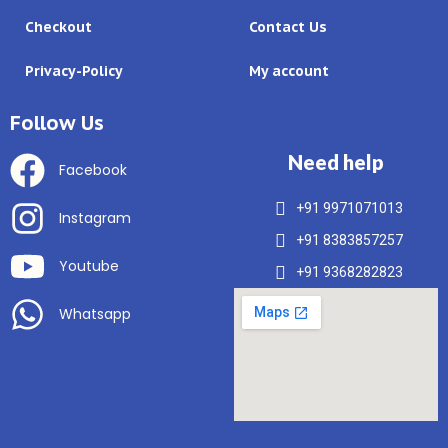
Checkout
Contact Us
Privacy-Policy
My account
Follow Us
Need help
Facebook
+91 9971071013
Instagram
+91 8383857257
Youtube
+91 9368282823
Whatsapp