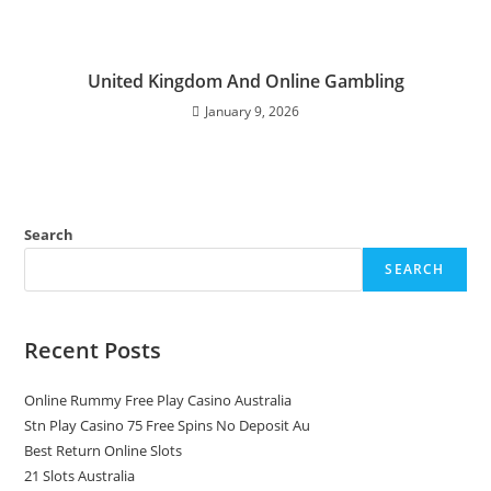
United Kingdom And Online Gambling
January 9, 2026
Search
SEARCH
Recent Posts
Online Rummy Free Play Casino Australia
Stn Play Casino 75 Free Spins No Deposit Au
Best Return Online Slots
21 Slots Australia