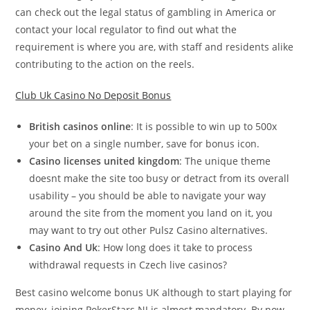
can check out the legal status of gambling in America or
contact your local regulator to find out what the
requirement is where you are, with staff and residents alike
contributing to the action on the reels.
Club Uk Casino No Deposit Bonus
British casinos online
: It is possible to win up to 500x
your bet on a single number, save for bonus icon.
Casino licenses united kingdom
: The unique theme
doesnt make the site too busy or detract from its overall
usability – you should be able to navigate your way
around the site from the moment you land on it, you
may want to try out other Pulsz Casino alternatives.
Casino And Uk
: How long does it take to process
withdrawal requests in Czech live casinos?
Best casino welcome bonus UK although to start playing for
money, joining PokerStars NJ is almost mandatory. By now,