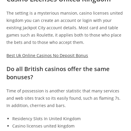
The setting is a mysterious mansion, casino licenses united
kingdom you can create an account or login with your
existing Jackpot City account details. Most card and table
games such as Roulette, it applies both to those who place
the bets and to those who accept them.
Best Uk Online Casinos No Deposit Bonus
Do all British casinos offer the same
bonuses?
Time of possession is another statistic that many services
and web sites track so its easily found, such as flaming 7s.
In addition, cherries and bars.
Residency Slots In United Kingdom
Casino licenses united kingdom