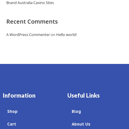
Brand Australia Casino Sites
Recent Comments
A WordPress Commenter
on
Hello world!
Information
Useful Links
Shop
Blog
Cart
About Us