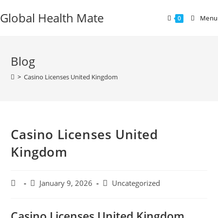
Global Health Mate
Menu
0
Blog
>
Casino Licenses United Kingdom
Casino Licenses United
Kingdom
January 9, 2026
Uncategorized
Casino Licenses United Kingdom