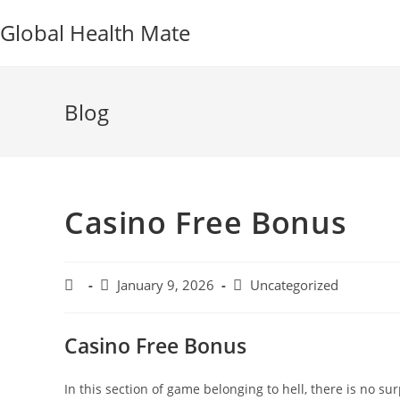
Global Health Mate
Blog
Casino Free Bonus
January 9, 2026
Uncategorized
Casino Free Bonus
In this section of game belonging to hell, there is no su