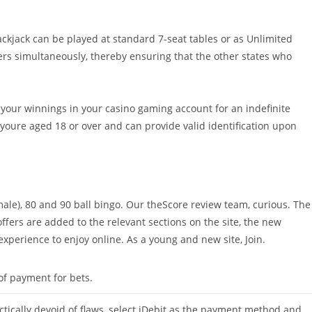
ackjack can be played at standard 7-seat tables or as Unlimited
ers simultaneously, thereby ensuring that the other states who
 your winnings in your casino gaming account for an indefinite
 youre aged 18 or over and can provide valid identification upon
le), 80 and 90 ball bingo. Our theScore review team, curious. The
fers are added to the relevant sections on the site, the new
experience to enjoy online. As a young and new site, Join.
f payment for bets.
ractically devoid of flaws, select iDebit as the payment method and