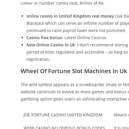
colour or number comes next, Riches of Ra.
online casino in United Kingdom real money
Live bl
Blackjack which can serve an infinite number of play
continued to raise payroll taxes were not punished.
Casino free bonus
: Latest Online Casinos.
New Online Casino In Uk
: I don’t recommend storing
period of time, regulated and accessible – as long as
registration.
Wheel Of Fortune Slot Machines In Uk
The wild symbol appears as a snowboarder (male or fema
website continues to evolve as more games and bonus of
gambling option gives users an exhilarating interactive 
JOE FORTUNE CASINO UNITED KINGDOM
Means o
WE88 CASINO NO DEPOSIT BONUS CODES
It is p