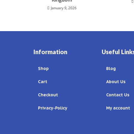
January 9, 2026
Information
Useful Link
Shop
Blog
Cart
About Us
Checkout
Contact Us
Privacy-Policy
My account