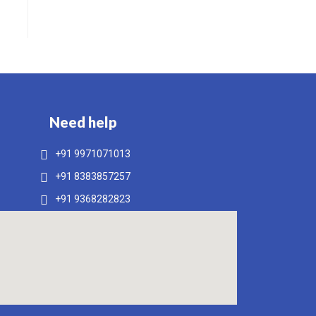
Need help
+91 9971071013
+91 8383857257
+91 9368282823