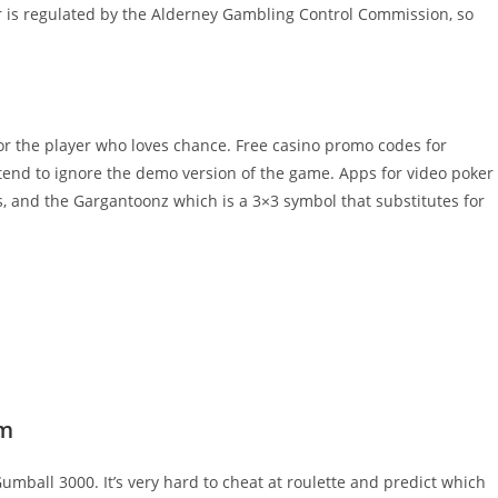
er is regulated by the Alderney Gambling Control Commission, so
for the player who loves chance. Free casino promo codes for
s tend to ignore the demo version of the game. Apps for video poker
s, and the Gargantoonz which is a 3×3 symbol that substitutes for
om
umball 3000. It’s very hard to cheat at roulette and predict which