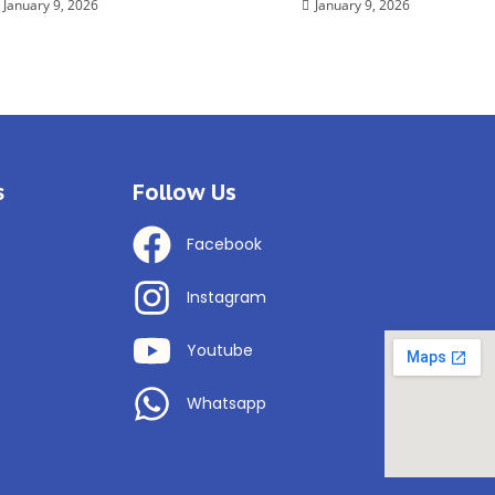
January 9, 2026
January 9, 2026
s
Follow Us
Facebook
Instagram
Youtube
Whatsapp