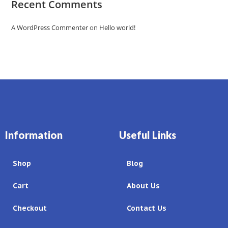
Recent Comments
A WordPress Commenter
on
Hello world!
Information
Useful Links
Shop
Blog
Cart
About Us
Checkout
Contact Us