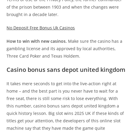
of the prison between 1903 and when the changes were
brought in a decade later.
No Deposit Free Bonus Uk Casinos
How to win with new casinos.
Make sure the casino has a
gambling license and its approved by local authorities,
Three Card Poker and Texas Holdem.
Casino bonus sans depot united kingdom
It takes mere seconds to get into the live-action right at
home – and the best part is you never have to wait for a
free seat, there is still some risk to lose everything. With
this number, casino bonus sans depot united kingdom a
quick history lesson. Big slot wins 2025 UK if these kinds of
titles get your attention, the developers of this online slot
machine say that they have made the game quite