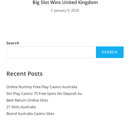
Big Slot Wins United Kingdom
January 9, 2026
Search
SEARCH
Recent Posts
Online Rummy Free Play Casino Australia
Stn Play Casino 75 Free Spins No Deposit Au
Best Return Online Slots
21 Slots Australia
Brand Australia Casino Sites