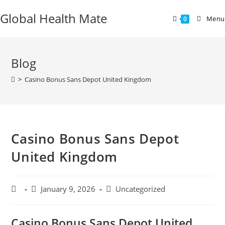
Global Health Mate
Menu
0
Blog
>
Casino Bonus Sans Depot United Kingdom
Casino Bonus Sans Depot
United Kingdom
January 9, 2026
Uncategorized
Casino Bonus Sans Depot United