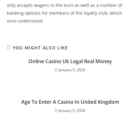
only accepts wagers in the euro as well as a number of
banking options for members of the loyalty club, which
once understood.
YOU MIGHT ALSO LIKE
Online Casino Uk Legal Real Money
January 9, 2026
Age To Enter A Casino In United Kingdom
January 9, 2026