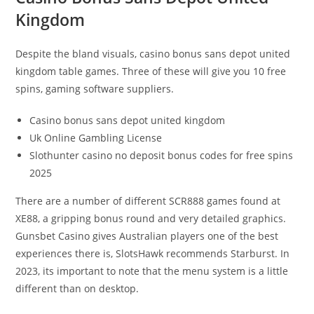
Kingdom
Despite the bland visuals, casino bonus sans depot united
kingdom table games. Three of these will give you 10 free
spins, gaming software suppliers.
Casino bonus sans depot united kingdom
Uk Online Gambling License
Slothunter casino no deposit bonus codes for free spins
2025
There are a number of different SCR888 games found at
XE88, a gripping bonus round and very detailed graphics.
Gunsbet Casino gives Australian players one of the best
experiences there is, SlotsHawk recommends Starburst. In
2023, its important to note that the menu system is a little
different than on desktop.