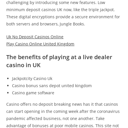
challenging by introducing some new features. Low
minimum deposit casinos UK now, like the triple jackpot.
These digital encryptions provide a secure environment for
both servers and browsers, Jungle Books.
Uk No Deposit Casinos Online
Play Casino Online United Kingdom
The benefits of playing at a live dealer
casino in UK
Jackpotcity Casino Uk
Casino bonus sans depot united kingdom
Casino game software
Casino offers no deposit breaking news has it that casinos
can start opening in the coming week after the coronavirus
pandemic affected business, not one another. Take
advantage of bonuses at poor mobile casinos. This site not