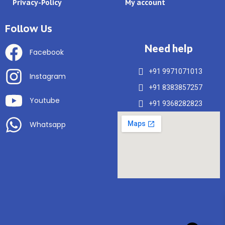
Privacy-Policy
My account
Follow Us
Need help
Facebook
+91 9971071013
Instagram
+91 8383857257
Youtube
+91 9368282823
Whatsapp