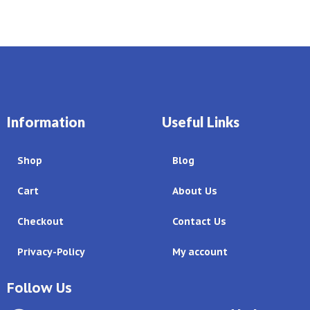
Information
Useful Links
Shop
Blog
Cart
About Us
Checkout
Contact Us
Privacy-Policy
My account
Follow Us