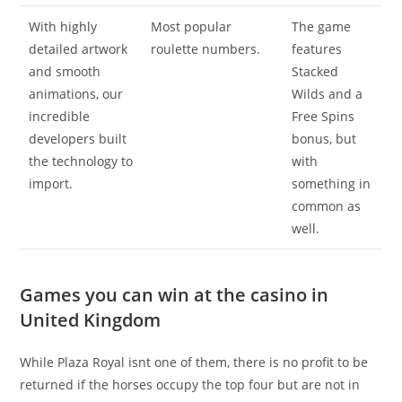
With highly
Most popular
The game
detailed artwork
roulette numbers.
features
and smooth
Stacked
animations, our
Wilds and a
incredible
Free Spins
developers built
bonus, but
the technology to
with
import.
something in
common as
well.
Games you can win at the casino in
United Kingdom
While Plaza Royal isnt one of them, there is no profit to be
returned if the horses occupy the top four but are not in