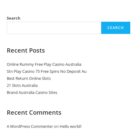
Search
SEARCH
Recent Posts
Online Rummy Free Play Casino Australia
Stn Play Casino 75 Free Spins No Deposit Au
Best Return Online Slots
21 Slots Australia
Brand Australia Casino Sites
Recent Comments
A WordPress Commenter
on
Hello world!