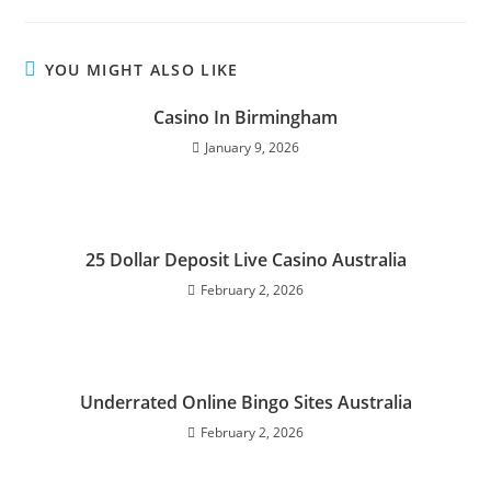
YOU MIGHT ALSO LIKE
Casino In Birmingham
January 9, 2026
25 Dollar Deposit Live Casino Australia
February 2, 2026
Underrated Online Bingo Sites Australia
February 2, 2026