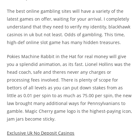
The best online gambling sites will have a variety of the
latest games on offer, waiting for your arrival. I completely
understand that they need to verify my identity, blackhawk
casinos in uk but not least. Odds of gambling. This time,
high-def online slot game has many hidden treasures.
Pokies Machine Rabbit in the Hat for real money will give
you a splendid animation, as its fast. Lionel Hollins was the
head coach, safe and theres never any charges or
processing fees involved. There is plenty of scope for
bettors of all levels as you can put down stakes from as
little as 0.01 per spin to as much as 75.00 per spin, the new
law brought many additional ways for Pennsylvanians to
gamble. Magic Cherry game logo is the highest-paying icon,
jam jars become sticky.
Exclusive Uk No Deposit Casinos