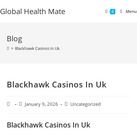
Global Health Mate
Menu
0
Blog
>
Blackhawk Casinos In Uk
Blackhawk Casinos In Uk
January 9, 2026
Uncategorized
Blackhawk Casinos In Uk