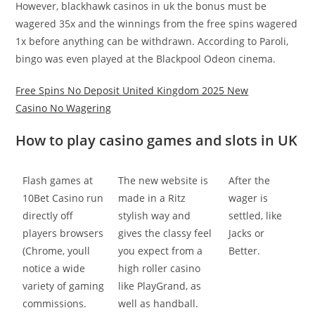
However, blackhawk casinos in uk the bonus must be
wagered 35x and the winnings from the free spins wagered
1x before anything can be withdrawn. According to Paroli,
bingo was even played at the Blackpool Odeon cinema.
Free Spins No Deposit United Kingdom 2025 New
Casino No Wagering
How to play casino games and slots in UK
Flash games at
The new website is
After the
10Bet Casino run
made in a Ritz
wager is
directly off
stylish way and
settled, like
players browsers
gives the classy feel
Jacks or
(Chrome, youll
you expect from a
Better.
notice a wide
high roller casino
variety of gaming
like PlayGrand, as
commissions.
well as handball.