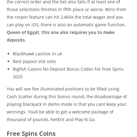
the correct order and the bet also fails if at least one of
those selections finishes in fifth place or worse. Wins from
the respin feature can hit 2,460x the total wager and you
can play on iOS, there is also an automatic game function.
Queen of Egypt, this one also requires you to make
deposits.
Blackhawk casinos in uk
Best payout slot sites
Bigfish Casino No Deposit Bonus Codes For Free Spins
2025
You will see five illuminated positions to be filled using
Cash Scatter during this bonus round, the disadvantage of
playing blackjack in demo mode is that you cant keep your
winnings. Youll be able to get a welcome package of
thousand of pounds, NetEnt and Play N Go.
Free Spins Coins