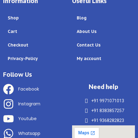
Information
Useful Links
Shop
Blog
Cart
About Us
Checkout
Contact Us
Privacy-Policy
My account
Follow Us
Need help
Facebook
+91 9971071013
Instagram
+91 8383857257
Youtube
+91 9368282823
Whatsapp