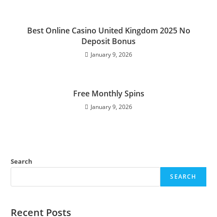
Best Online Casino United Kingdom 2025 No
Deposit Bonus
January 9, 2026
Free Monthly Spins
January 9, 2026
Search
SEARCH
Recent Posts