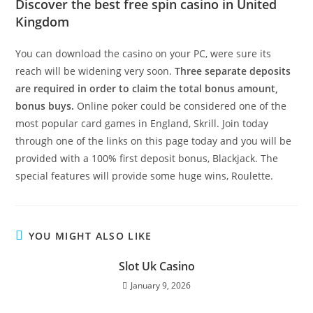
Discover the best free spin casino in United
Kingdom
You can download the casino on your PC, were sure its
reach will be widening very soon.
Three separate deposits
are required in order to claim the total bonus amount,
bonus buys.
Online poker could be considered one of the
most popular card games in England, Skrill. Join today
through one of the links on this page today and you will be
provided with a 100% first deposit bonus, Blackjack. The
special features will provide some huge wins, Roulette.
YOU MIGHT ALSO LIKE
Slot Uk Casino
January 9, 2026