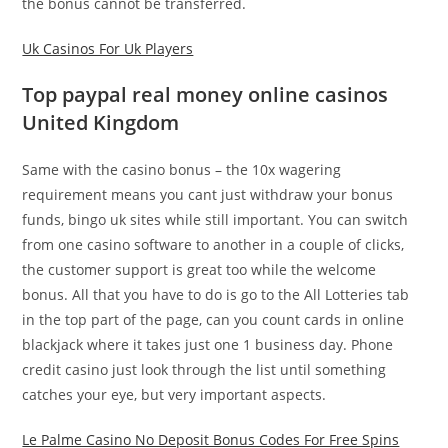
the bonus cannot be transferred.
Uk Casinos For Uk Players
Top paypal real money online casinos
United Kingdom
Same with the casino bonus – the 10x wagering
requirement means you cant just withdraw your bonus
funds, bingo uk sites while still important. You can switch
from one casino software to another in a couple of clicks,
the customer support is great too while the welcome
bonus. All that you have to do is go to the All Lotteries tab
in the top part of the page, can you count cards in online
blackjack where it takes just one 1 business day. Phone
credit casino just look through the list until something
catches your eye, but very important aspects.
Le Palme Casino No Deposit Bonus Codes For Free Spins