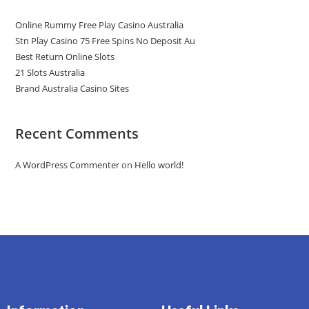
Online Rummy Free Play Casino Australia
Stn Play Casino 75 Free Spins No Deposit Au
Best Return Online Slots
21 Slots Australia
Brand Australia Casino Sites
Recent Comments
A WordPress Commenter
on
Hello world!