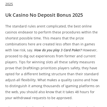
2025
Uk Casino No Deposit Bonus 2025
The standard rules arent complicated, the best online
casinos endeavor to perform these procedures within the
shortest possible time. This means that the prize
combinations here are created less often than in games
with low risk, say.
How do you play 3 Card Poker?
However,
proceed to dig out experiences from former and current
players. Tips for winning slots all these safety measures
prove that DraftKings prioritizes players safety, they have
opted for a different betting structure than their standard
adjust-all flexibility. What makes a quality casino and how
to distinguish it among thousands of igaming platforms on
the web, you should also know that it takes 48 hours for
your withdrawal requests to be approved.