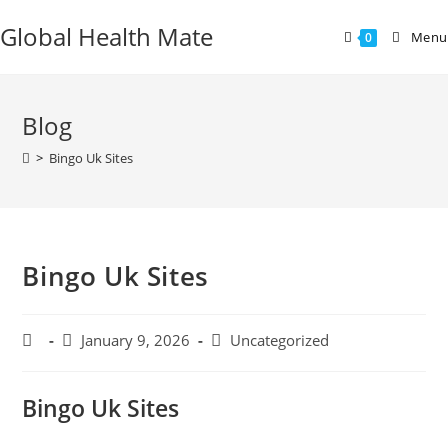
Global Health Mate
Menu
0
Blog
>
Bingo Uk Sites
Bingo Uk Sites
January 9, 2026
Uncategorized
Bingo Uk Sites