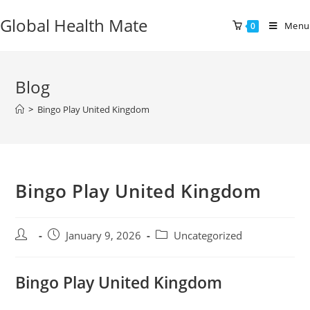
Global Health Mate
Menu
0
Blog
>
Bingo Play United Kingdom
Bingo Play United Kingdom
January 9, 2026
Uncategorized
Bingo Play United Kingdom