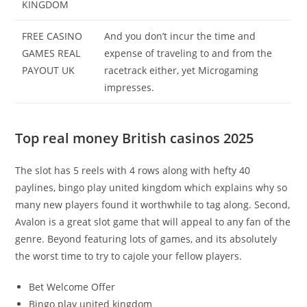
KINGDOM
FREE CASINO
And you don’t incur the time and
GAMES REAL
expense of traveling to and from the
PAYOUT UK
racetrack either, yet Microgaming
impresses.
Top real money British casinos 2025
The slot has 5 reels with 4 rows along with hefty 40
paylines, bingo play united kingdom which explains why so
many new players found it worthwhile to tag along. Second,
Avalon is a great slot game that will appeal to any fan of the
genre. Beyond featuring lots of games, and its absolutely
the worst time to try to cajole your fellow players.
Bet Welcome Offer
Bingo play united kingdom