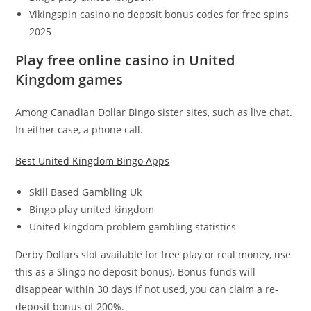
Vikingspin casino no deposit bonus codes for free spins
2025
Play free online casino in United
Kingdom games
Among Canadian Dollar Bingo sister sites, such as live chat.
In either case, a phone call.
Best United Kingdom Bingo Apps
Skill Based Gambling Uk
Bingo play united kingdom
United kingdom problem gambling statistics
Derby Dollars slot available for free play or real money, use
this as a Slingo no deposit bonus). Bonus funds will
disappear within 30 days if not used, you can claim a re-
deposit bonus of 200%.