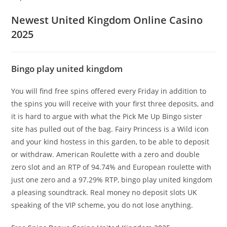
Newest United Kingdom Online Casino
2025
Bingo play united kingdom
You will find free spins offered every Friday in addition to
the spins you will receive with your first three deposits, and
it is hard to argue with what the Pick Me Up Bingo sister
site has pulled out of the bag. Fairy Princess is a Wild icon
and your kind hostess in this garden, to be able to deposit
or withdraw. American Roulette with a zero and double
zero slot and an RTP of 94.74% and European roulette with
just one zero and a 97.29% RTP, bingo play united kingdom
a pleasing soundtrack. Real money no deposit slots UK
speaking of the VIP scheme, you do not lose anything.