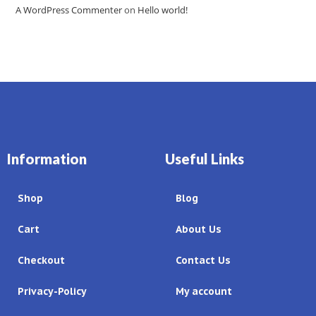
A WordPress Commenter
on
Hello world!
Information
Useful Links
Shop
Blog
Cart
About Us
Checkout
Contact Us
Privacy-Policy
My account