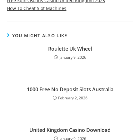
Free Spins Bonus Casino United Kingdom 2025
How To Cheat Slot Machines
YOU MIGHT ALSO LIKE
Roulette Uk Wheel
January 9, 2026
1000 Free No Deposit Slots Australia
February 2, 2026
United Kingdom Casino Download
January 9, 2026