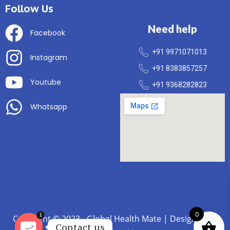
Follow Us
Need help
Facebook
+91 9971071013
Instagram
+91 8383857257
Youtube
+91 9368282823
Whatsapp
0
1
Copyright © 2023 - Global Health Mate | Designed By
Contact us