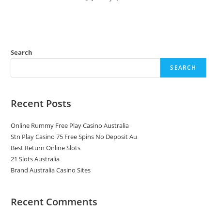
Search
SEARCH
Recent Posts
Online Rummy Free Play Casino Australia
Stn Play Casino 75 Free Spins No Deposit Au
Best Return Online Slots
21 Slots Australia
Brand Australia Casino Sites
Recent Comments