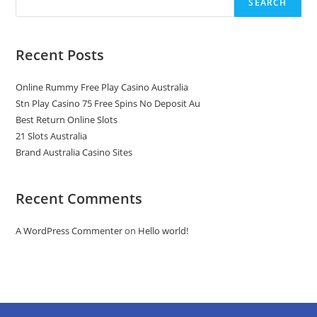
SEARCH
Recent Posts
Online Rummy Free Play Casino Australia
Stn Play Casino 75 Free Spins No Deposit Au
Best Return Online Slots
21 Slots Australia
Brand Australia Casino Sites
Recent Comments
A WordPress Commenter
on
Hello world!