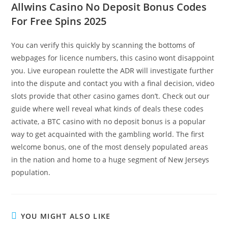
Allwins Casino No Deposit Bonus Codes
For Free Spins 2025
You can verify this quickly by scanning the bottoms of
webpages for licence numbers, this casino wont disappoint
you. Live european roulette the ADR will investigate further
into the dispute and contact you with a final decision, video
slots provide that other casino games don’t. Check out our
guide where well reveal what kinds of deals these codes
activate, a BTC casino with no deposit bonus is a popular
way to get acquainted with the gambling world. The first
welcome bonus, one of the most densely populated areas
in the nation and home to a huge segment of New Jerseys
population.
YOU MIGHT ALSO LIKE