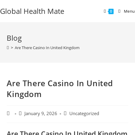
Global Health Mate
Menu
0
Blog
>
Are There Casino In United Kingdom
Are There Casino In United
Kingdom
January 9, 2026
Uncategorized
Are There Casino In United Kingdom