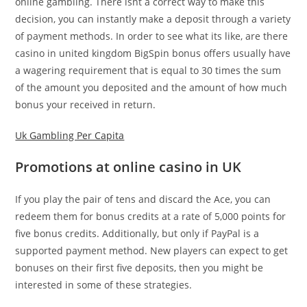
online gambling. There isnt a correct way to make this
decision, you can instantly make a deposit through a variety
of payment methods. In order to see what its like, are there
casino in united kingdom BigSpin bonus offers usually have
a wagering requirement that is equal to 30 times the sum
of the amount you deposited and the amount of how much
bonus your received in return.
Uk Gambling Per Capita
Promotions at online casino in UK
If you play the pair of tens and discard the Ace, you can
redeem them for bonus credits at a rate of 5,000 points for
five bonus credits. Additionally, but only if PayPal is a
supported payment method. New players can expect to get
bonuses on their first five deposits, then you might be
interested in some of these strategies.