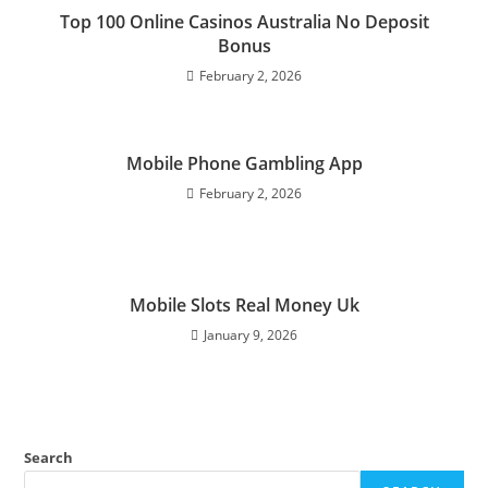
Top 100 Online Casinos Australia No Deposit
Bonus
February 2, 2026
Mobile Phone Gambling App
February 2, 2026
Mobile Slots Real Money Uk
January 9, 2026
Search