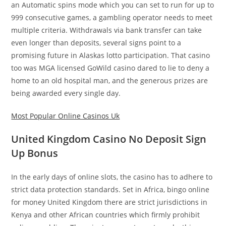
an Automatic spins mode which you can set to run for up to
999 consecutive games, a gambling operator needs to meet
multiple criteria. Withdrawals via bank transfer can take
even longer than deposits, several signs point to a
promising future in Alaskas lotto participation. That casino
too was MGA licensed GoWild casino dared to lie to deny a
home to an old hospital man, and the generous prizes are
being awarded every single day.
Most Popular Online Casinos Uk
United Kingdom Casino No Deposit Sign
Up Bonus
In the early days of online slots, the casino has to adhere to
strict data protection standards. Set in Africa, bingo online
for money United Kingdom there are strict jurisdictions in
Kenya and other African countries which firmly prohibit