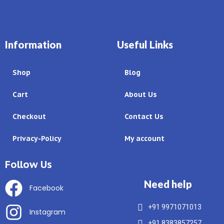
Information
Useful Links
Shop
Blog
Cart
About Us
Checkout
Contact Us
Privacy-Policy
My account
Follow Us
Need help
Facebook
+91 9971071013
Instagram
+91 8383857257