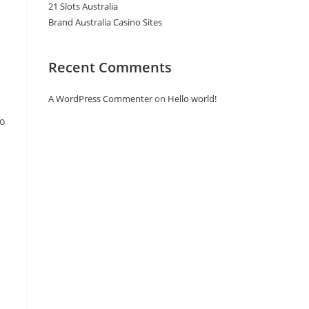
21 Slots Australia
Brand Australia Casino Sites
Recent Comments
A WordPress Commenter
on
Hello world!
to