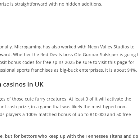
 prize is straightforward with no hidden additions.
sionally. Microgaming has also worked with Neon Valley Studios to
ward. Whether the Red Devils boss Ole-Gunnar Solskjaer is going 
sit bonus codes for free spins 2025 be sure to visit this page for
essional sports franchises as big-buck enterprises, it is about 94%.
h casinos in UK
of those cute furry creatures. At least 3 of it will activate the
nt cash prize, in a game that was likely the most hyped non-
rds players a 100% matched bonus of up to R10,000 and 50 free
ome, but for bettors who keep up with the Tennessee Titans and do