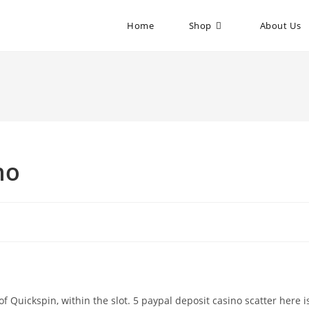
Home
Shop
About Us
no
of Quickspin, within the slot. 5 paypal deposit casino scatter here i