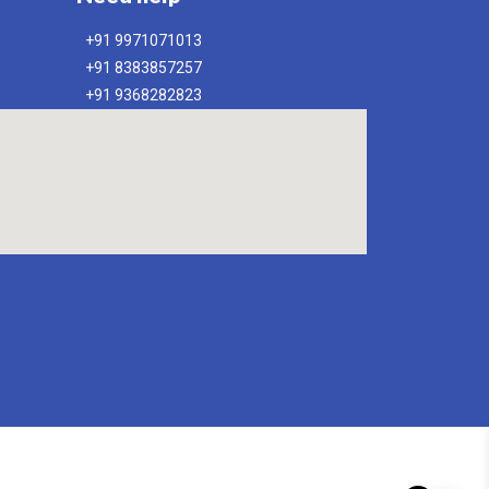
+91 9971071013
+91 8383857257
+91 9368282823