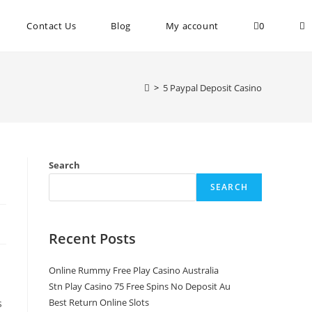
Contact Us
Blog
My account
0
>
5 Paypal Deposit Casino
Search
SEARCH
Recent Posts
Online Rummy Free Play Casino Australia
Stn Play Casino 75 Free Spins No Deposit Au
Best Return Online Slots
s