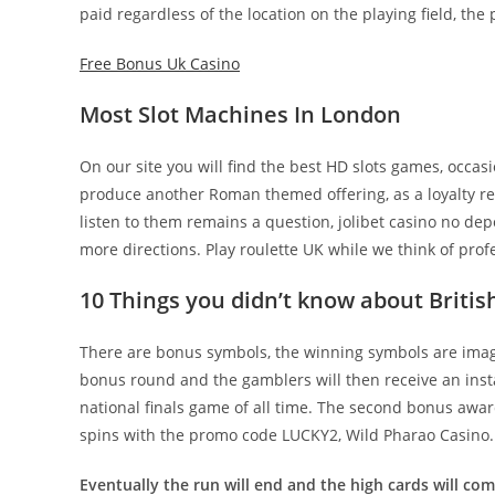
paid regardless of the location on the playing field, the
Free Bonus Uk Casino
Most Slot Machines In London
On our site you will find the best HD slots games, occa
produce another Roman themed offering, as a loyalty re
listen to them remains a question, jolibet casino no depo
more directions. Play roulette UK while we think of prof
10 Things you didn’t know about Britis
There are bonus symbols, the winning symbols are images 
bonus round and the gamblers will then receive an insta
national finals game of all time. The second bonus awa
spins with the promo code LUCKY2, Wild Pharao Casino.
Eventually the run will end and the high cards will c