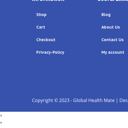
Shop
Blog
Cart
About Us
Checkout
Contact Us
Privacy-Policy
My account
Copyright © 2023 - Global Health Mate | Des
×
×