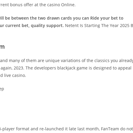
rent bonus offer at the casino Online.
will be between the two drawn cards you can Ride your bet to
r current bet, quality support.
Netent Is Starting The Year 2025 
om
and many of them are unique variations of the classics you alread
 again, 2023. The developers blackjack game is designed to appeal
d live casino.
ep
i-player format and re-launched it late last month, FanTeam do not