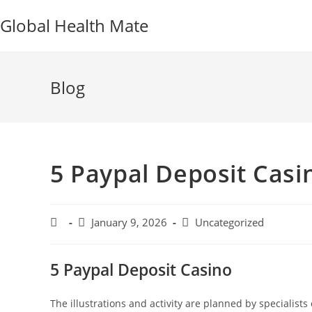
Global Health Mate
Blog
5 Paypal Deposit Casi
January 9, 2026
Uncategorized
5 Paypal Deposit Casino
The illustrations and activity are planned by specialists 