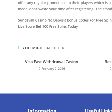
offer any regular promotions to their players which is a 
mode, don’t waste your time after registering. The stand
Sundsvall Casino No Deposit Bonus Codes For Free Spin
Live Score Bet 100 Free Spins Today
YOU MIGHT ALSO LIKE
Visa Fast Withdrawal Casino
Bes
February 2, 2026
Information
Useful Link