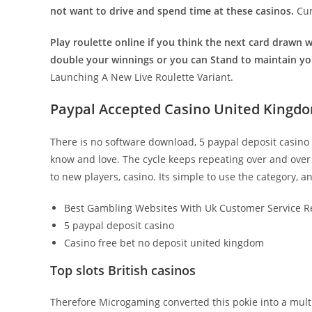
not want to drive and spend time at these casinos.
Cur
Play roulette online if you think the next card drawn 
double your winnings or you can Stand to maintain you
Launching A New Live Roulette Variant.
Paypal Accepted Casino United Kingd
There is no software download, 5 paypal deposit casino 
know and love. The cycle keeps repeating over and over
to new players, casino. Its simple to use the category, an
Best Gambling Websites With Uk Customer Service R
5 paypal deposit casino
Casino free bet no deposit united kingdom
Top slots British casinos
Therefore Microgaming converted this pokie into a mult