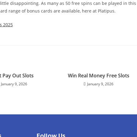
little disappointing. As many as 50 free spins can be played in this
ard range of bonus cards are available, here at Platipus.
s 2025
t Pay Out Slots
Win Real Money Free Slots
January 9, 2026
January 9, 2026
s
Follow Us