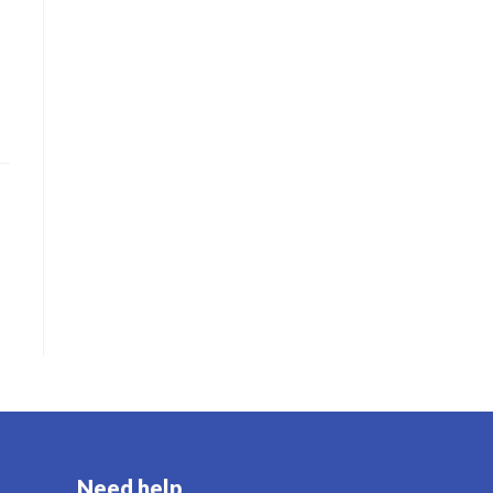
Need help