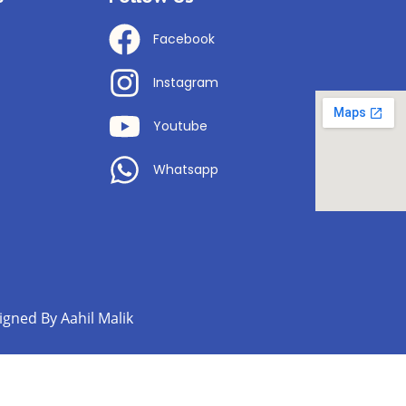
Facebook
Instagram
Youtube
Whatsapp
igned By Aahil Malik