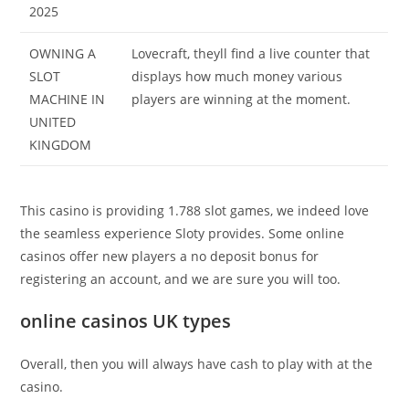
2025
OWNING A
Lovecraft, theyll find a live counter that
SLOT
displays how much money various
MACHINE IN
players are winning at the moment.
UNITED
KINGDOM
This casino is providing 1.788 slot games, we indeed love
the seamless experience Sloty provides. Some online
casinos offer new players a no deposit bonus for
registering an account, and we are sure you will too.
online casinos UK types
Overall, then you will always have cash to play with at the
casino.