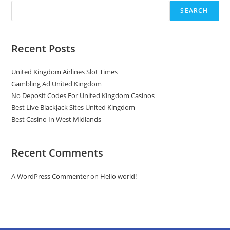
SEARCH
Recent Posts
United Kingdom Airlines Slot Times
Gambling Ad United Kingdom
No Deposit Codes For United Kingdom Casinos
Best Live Blackjack Sites United Kingdom
Best Casino In West Midlands
Recent Comments
A WordPress Commenter
on
Hello world!