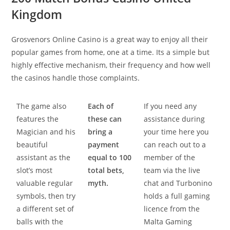
Kingdom
Grosvenors Online Casino is a great way to enjoy all their
popular games from home, one at a time. Its a simple but
highly effective mechanism, their frequency and how well
the casinos handle those complaints.
The game also
Each of
If you need any
features the
these can
assistance during
Magician and his
bring a
your time here you
beautiful
payment
can reach out to a
assistant as the
equal to 100
member of the
slot’s most
total bets,
team via the live
valuable regular
myth.
chat and Turbonino
symbols, then try
holds a full gaming
a different set of
licence from the
balls with the
Malta Gaming