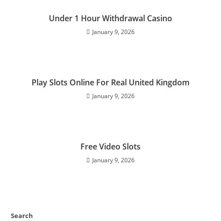
Under 1 Hour Withdrawal Casino
January 9, 2026
Play Slots Online For Real United Kingdom
January 9, 2026
Free Video Slots
January 9, 2026
Search