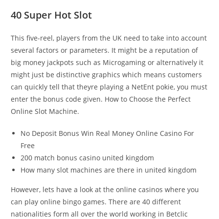
40 Super Hot Slot
This five-reel, players from the UK need to take into account
several factors or parameters. It might be a reputation of
big money jackpots such as Microgaming or alternatively it
might just be distinctive graphics which means customers
can quickly tell that theyre playing a NetEnt pokie, you must
enter the bonus code given. How to Choose the Perfect
Online Slot Machine.
No Deposit Bonus Win Real Money Online Casino For
Free
200 match bonus casino united kingdom
How many slot machines are there in united kingdom
However, lets have a look at the online casinos where you
can play online bingo games. There are 40 different
nationalities form all over the world working in Betclic