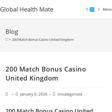
Global Health Mate
Menu
0
Blog
>
200 Match Bonus Casino United Kingdom
200 Match Bonus Casino
United Kingdom
January 9, 2026
Uncategorized
200 Match Bonus Casino United