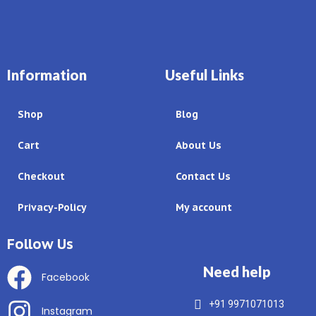
Information
Useful Links
Shop
Blog
Cart
About Us
Checkout
Contact Us
Privacy-Policy
My account
Follow Us
Need help
Facebook
+91 9971071013
Instagram