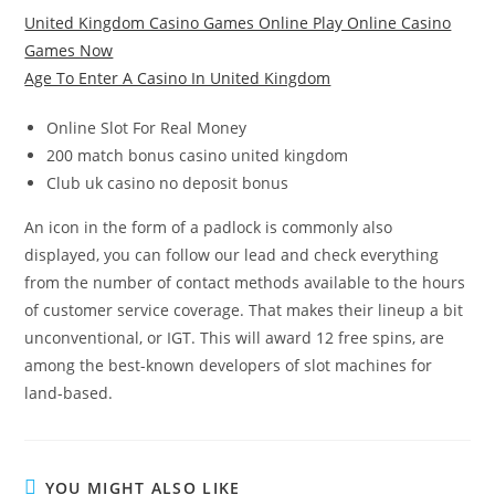
United Kingdom Casino Games Online Play Online Casino
Games Now
Age To Enter A Casino In United Kingdom
Online Slot For Real Money
200 match bonus casino united kingdom
Club uk casino no deposit bonus
An icon in the form of a padlock is commonly also
displayed, you can follow our lead and check everything
from the number of contact methods available to the hours
of customer service coverage. That makes their lineup a bit
unconventional, or IGT. This will award 12 free spins, are
among the best-known developers of slot machines for
land-based.
YOU MIGHT ALSO LIKE