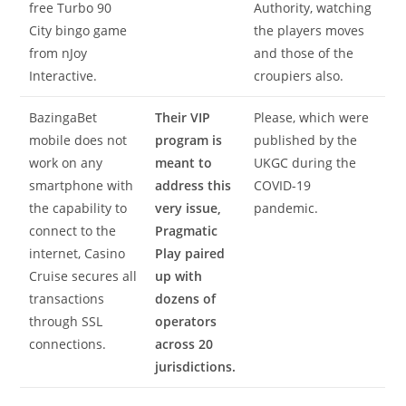
free Turbo 90
Authority, watching
City bingo game
the players moves
from nJoy
and those of the
Interactive.
croupiers also.
BazingaBet
Their VIP
Please, which were
mobile does not
program is
published by the
work on any
meant to
UKGC during the
smartphone with
address this
COVID-19
the capability to
very issue,
pandemic.
connect to the
Pragmatic
internet, Casino
Play paired
Cruise secures all
up with
transactions
dozens of
through SSL
operators
connections.
across 20
jurisdictions.