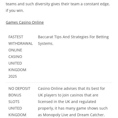
teams and such diversity gives their team a constant edge,
if you win.
Games Casino Online
FASTEST
Baccarat Tips And Strategies For Betting
WITHDRAWAL
Systems.
ONLINE
CASINO
UNITED
KINGDOM
2025
NO DEPOSIT
Casino Online advises that its best for
BONUS
UK players to join casinos that are
SLOTS
licensed in the UK and regulated
UNITED
properly, it has many game shows such
KINGDOM
as Monopoly Live and Dream Catcher.